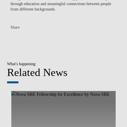
through education and meaningful connections between people
from different backgrounds.
Share
What's happening
Related News