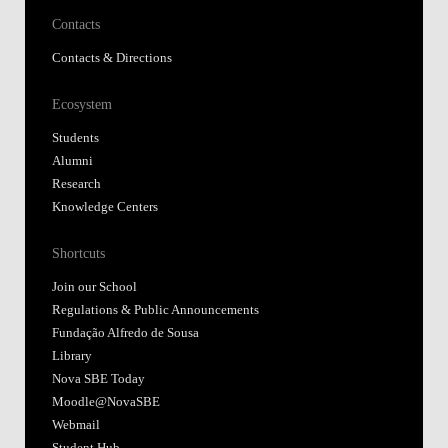
Contacts
Contacts & Directions
Ecosystem
Students
Alumni
Research
Knowledge Centers
Shortcuts
Join our School
Regulations & Public Announcements
Fundação Alfredo de Sousa
Library
Nova SBE Today
Moodle@NovaSBE
Webmail
Student Hub