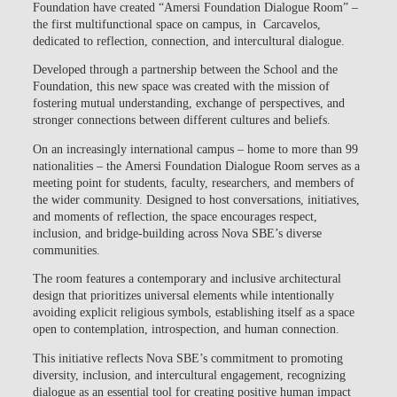
Foundation
have created
“Amersi Foundation Dialogue Room”
–
the first multifunctional space on campus, in Carcavelos,
dedicated to reflection, connection, and intercultural dialogue.
Developed through a partnership between the School and the
Foundation, this new space was created with the mission of
fostering
mutual understanding, exchange of perspectives, and
stronger connections between different cultures and beliefs.
On an increasingly international campus – home to more than 99
nationalities – the
Amersi Foundation Dialogue Room
serves as a
meeting point for students, faculty, researchers, and members of
the wider community. Designed to host conversations, initiatives,
and moments of reflection, the space encourages respect,
inclusion, and bridge-building across Nova SBE’s diverse
communities.
The room features a contemporary and inclusive architectural
design that prioritizes universal elements while intentionally
avoiding explicit religious symbols, establishing itself as a space
open to contemplation, introspection, and human connection.
This initiative reflects
Nova SBE’s commitment to promoting
diversity, inclusion, and intercultural engagement
, recognizing
dialogue as an essential tool for creating positive human impact