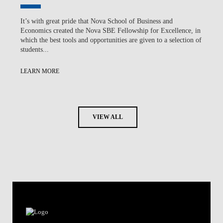
It’s with great pride that Nova School of Business and
Economics created the Nova SBE Fellowship for Excellence, in
which the best tools and opportunities are given to a selection of
students...
LEARN MORE
VIEW ALL