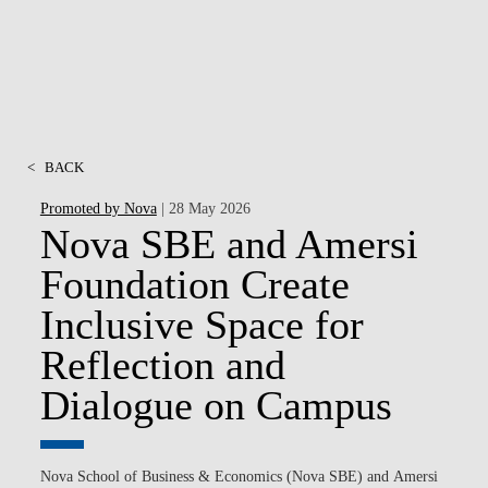
<
BACK
Promoted by Nova
| 28 May 2026
Nova SBE and Amersi
Foundation Create
Inclusive Space for
Reflection and
Dialogue on Campus
Nova School of Business & Economics (Nova SBE)
and
Amersi