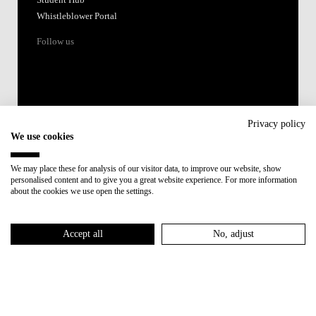
Whistleblower Portal
Follow us
Privacy policy
We use cookies
Accredited by:
We may place these for analysis of our visitor data, to improve our website, show
personalised content and to give you a great website experience. For more information
Member of:
about the cookies we use open the settings.
Participant in:
Accept all
No, adjust
Recovery and Resilience Plan (RRP)
Privacy Policy
Cookies Policy