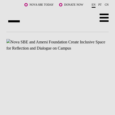
Skip to main content
NOVA SBE TODAY
DONATE NOW
EN
PT
CN
ABOUT US
PROGRAMS
FACULTY & RESEARCH
COMMUNITY
LIFE AT NOVA SBE
WHAT'S HAPPENING