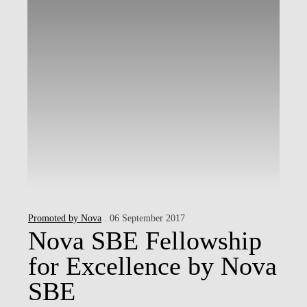
Promoted by Nova
. 06 September 2017
Nova SBE Fellowship
for Excellence by Nova
SBE