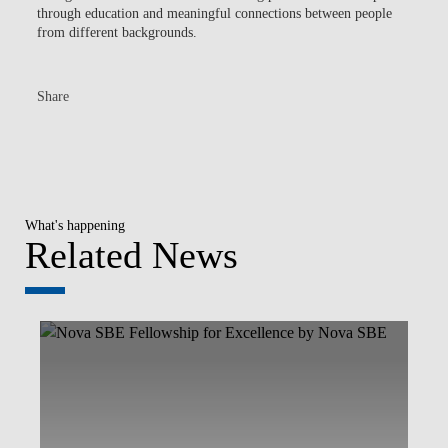
through education and meaningful connections between people
from different backgrounds.
Share
What's happening
Related News