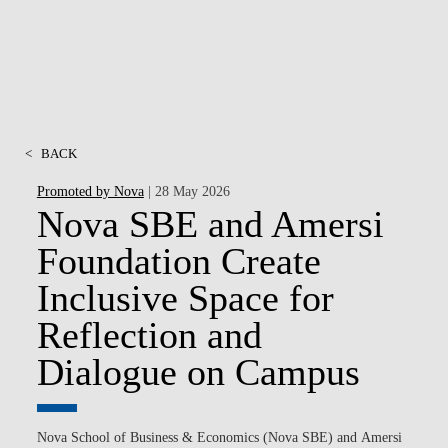
<
BACK
Promoted by Nova
| 28 May 2026
Nova SBE and Amersi
Foundation Create
Inclusive Space for
Reflection and
Dialogue on Campus
Nova School of Business & Economics (Nova SBE)
and
Amersi