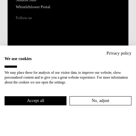
Whistleblower Portal
Follow us
Privacy policy
We use cookies
Accredited by:
We may place these for analysis of our visitor data, to improve our website, show
personalised content and to give you a great website experience. For more information
Member of:
about the cookies we use open the settings.
Participant in:
Accept all
No, adjust
Recovery and Resilience Plan (RRP)
Privacy Policy
Cookies Policy