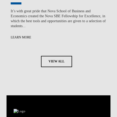
It’s with great pride that Nova School of Business and
Economics created the Nova SBE Fellowship for Excellence, in
which the best tools and opportunities are given to a selection of
students...
LEARN MORE
VIEW ALL