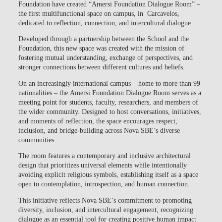
Foundation
have created
“Amersi Foundation Dialogue Room”
–
the first multifunctional space on campus, in Carcavelos,
dedicated to reflection, connection, and intercultural dialogue.
Developed through a partnership between the School and the
Foundation, this new space was created with the mission of
fostering
mutual understanding, exchange of perspectives, and
stronger connections between different cultures and beliefs.
On an increasingly international campus – home to more than 99
nationalities – the
Amersi Foundation Dialogue Room
serves as a
meeting point for students, faculty, researchers, and members of
the wider community. Designed to host conversations, initiatives,
and moments of reflection, the space encourages respect,
inclusion, and bridge-building across Nova SBE’s diverse
communities.
The room features a contemporary and inclusive architectural
design that prioritizes universal elements while intentionally
avoiding explicit religious symbols, establishing itself as a space
open to contemplation, introspection, and human connection.
This initiative reflects
Nova SBE’s commitment to promoting
diversity, inclusion, and intercultural engagement
, recognizing
dialogue as an essential tool for creating positive human impact