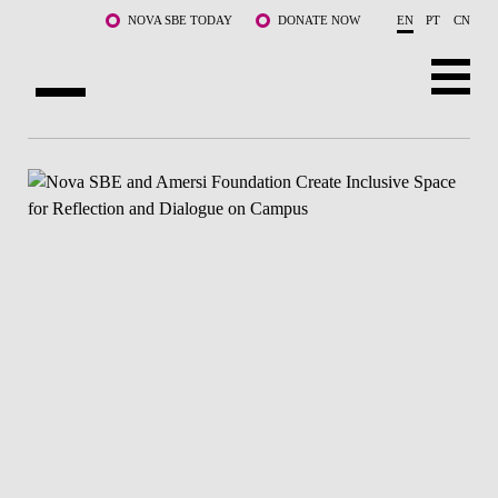
Skip to main content
NOVA SBE TODAY
DONATE NOW
EN
PT
CN
ABOUT US
PROGRAMS
FACULTY & RESEARCH
COMMUNITY
LIFE AT NOVA SBE
WHAT'S HAPPENING