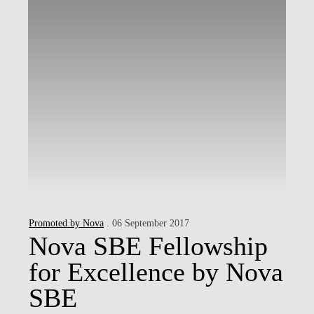
Promoted by Nova
. 06 September 2017
Nova SBE Fellowship
for Excellence by Nova
SBE