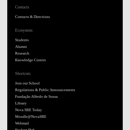
Contacts
Contacts & Directions
Ecosystem
Students
Alumni
Research
Knowledge Centers
Shortcuts
Join our School
Regulations & Public Announcements
Fundação Alfredo de Sousa
Library
Nova SBE Today
Moodle@NovaSBE
Webmail
Student Hub