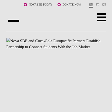
Skip to main content
NOVA SBE TODAY
DONATE NOW
EN
PT
CN
ABOUT US
PROGRAMS
FACULTY & RESEARCH
COMMUNITY
LIFE AT NOVA SBE
WHAT'S HAPPENING