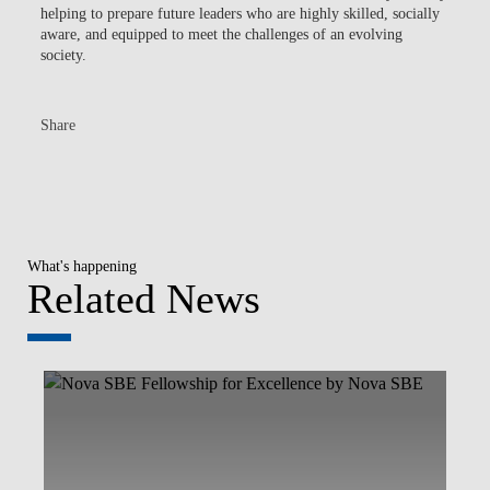
helping to prepare future leaders who are highly skilled, socially
aware, and equipped to meet the challenges of an evolving
society.
Share
What's happening
Related News