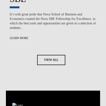
It’s with great pride that Nova School of Business and
Economics created the Nova SBE Fellowship for Excellence, in
which the best tools and opportunities are given to a selection of
students...
LEARN MORE
VIEW ALL