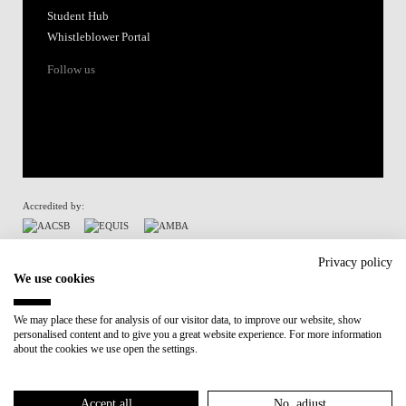
Student Hub
Whistleblower Portal
Follow us
Accredited by:
Member of:
Privacy policy
We use cookies
Participant in:
We may place these for analysis of our visitor data, to improve our website, show
personalised content and to give you a great website experience. For more information
Recovery and Resilience Plan (RRP)
about the cookies we use open the settings.
Privacy Policy
Cookies Policy
Accept all
No, adjust