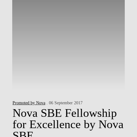
Promoted by Nova
. 06 September 2017
Nova SBE Fellowship
for Excellence by Nova
SBE