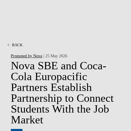
<
BACK
Promoted by Nova
| 25 May 2026
Nova SBE and Coca-
Cola Europacific
Partners Establish
Partnership to Connect
Students With the Job
Market