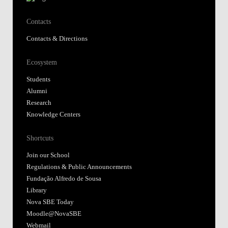
Contacts
Contacts & Directions
Ecosystem
Students
Alumni
Research
Knowledge Centers
Shortcuts
Join our School
Regulations & Public Announcements
Fundação Alfredo de Sousa
Library
Nova SBE Today
Moodle@NovaSBE
Webmail