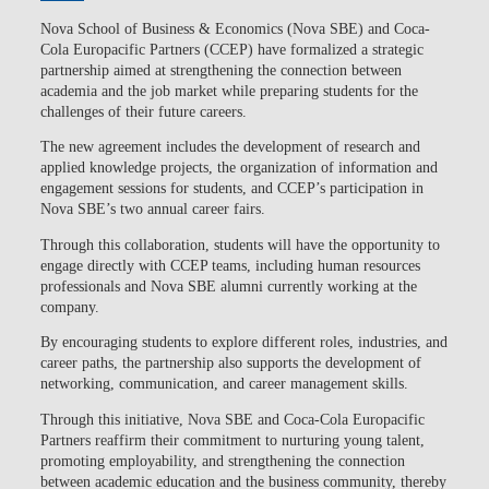
Nova School of Business & Economics (Nova SBE)
and
Coca-
Cola Europacific Partners (CCEP)
have formalized a strategic
partnership aimed at
strengthening the connection between
academia and the job market
while preparing students for the
challenges of their future careers.
The new agreement includes the development of research and
applied knowledge projects, the organization of information and
engagement sessions for students, and CCEP’s participation in
Nova SBE’s two annual career fairs.
Through this collaboration,
students will have the opportunity to
engage directly with CCEP teams
, including human resources
professionals and Nova SBE alumni currently working at the
company.
By encouraging students to explore different roles, industries, and
career paths, the partnership also supports the development of
networking, communication, and career management skills.
Through this initiative, Nova SBE and Coca-Cola Europacific
Partners reaffirm their commitment to nurturing young talent,
promoting employability, and strengthening the connection
between academic education and the business community, thereby