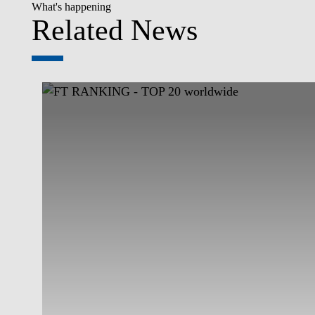
What's happening
Related News