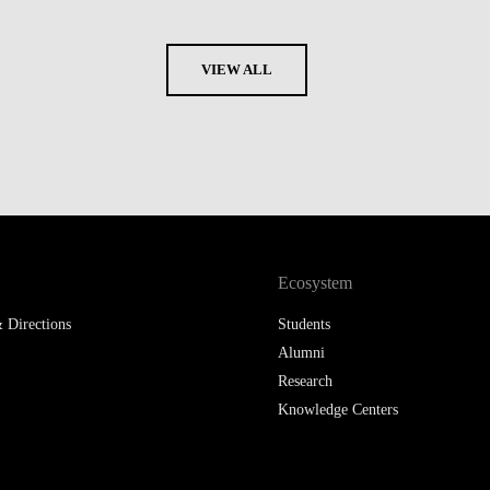
VIEW ALL
Ecosystem
 Directions
Students
Alumni
Research
Knowledge Centers