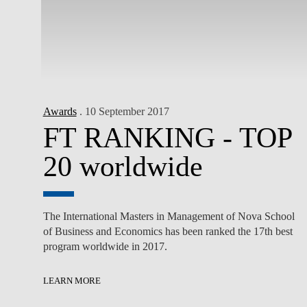
Awards
. 10 September 2017
FT RANKING - TOP
20 worldwide
The International Masters in Management of Nova School
of Business and Economics has been ranked the 17th best
program worldwide in 2017.
LEARN MORE