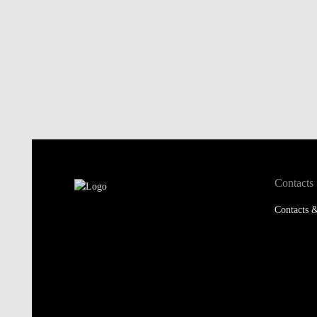
Contacts
Contacts &