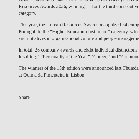
Resources Awards 2026
, winning — for the third consecutive
category.
This year, the Human Resources Awards recognized 34 compan
Portugal. In the “Higher Education Institution” category, which 
and initiatives in organizational culture and people manageme
In total, 26 company awards and eight individual distinctions
Inspiring,” “Personality of the Year,” “Career,” and “Commu
The winners of the 15th edition were announced last Thursd
at Quinta da Pimenteira in Lisbon.
Share