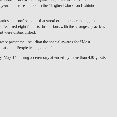
 year — the distinction in the
“Higher Education Institution”
LAW & ECONOMICS OF
THE SEA
ies and professionals that stood out in people management in
DOUBLE DEGREES
featured eight finalists, institutions with the strongest practices
nt were distinguished.
DUAL DEGREE NYU
 were presented, including the special awards for “Most
nication in People Management”.
ay, May 14, during a ceremony attended by more than 430 guests