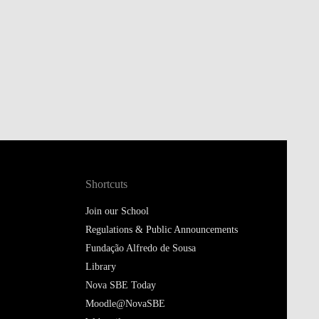
Shortcuts
Join our School
Regulations & Public Announcements
Fundação Alfredo de Sousa
Library
Nova SBE Today
Moodle@NovaSBE