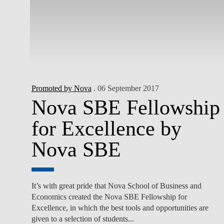
Promoted by Nova
. 06 September 2017
Nova SBE Fellowship
for Excellence by
Nova SBE
It’s with great pride that Nova School of Business and
Economics created the Nova SBE Fellowship for
Excellence, in which the best tools and opportunities are
given to a selection of students...