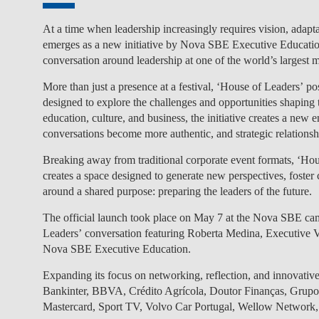
At a time when leadership increasingly requires vision, adaptab
emerges as a new initiative by
Nova SBE Executive Educati
conversation around leadership at one of the world’s largest 
More than just a presence at a festival,
‘House of Leaders’
pos
designed to
explore the challenges and opportunities shaping t
education, culture, and business, the initiative creates a new
conversations become more authentic, and strategic relation
Breaking away from traditional corporate event formats, ‘Hou
creates a space designed to generate new perspectives, foster c
around a shared purpose:
preparing the leaders of the future
.
The official launch took place on May 7 at the Nova SBE camp
Leaders’
conversation featuring
Roberta Medina, Executive V
Nova SBE Executive Education
.
Expanding its focus on networking, reflection, and innovative 
Bankinter, BBVA, Crédito Agrícola, Doutor Finanças, G
Mastercard, Sport TV, Volvo Car Portugal, Wellow Network