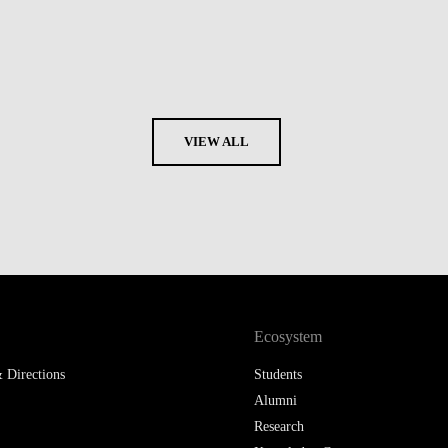
VIEW ALL
Ecosystem
 Directions
Students
Alumni
Research