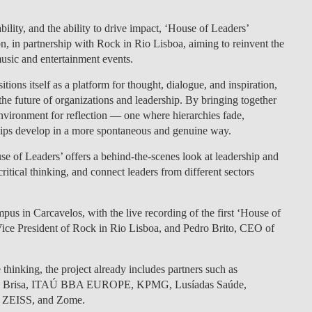
LAW & ECONOMICS OF
ility, and the ability to drive impact,
‘House of Leaders’
THE SEA
on
, in partnership with
Rock in Rio Lisboa
, aiming to
reinvent the
music and entertainment events.
DOUBLE DEGREES
itions itself as a
platform for thought, dialogue, and inspiration
,
he future of organizations and leadership.
By bringing together
DUAL DEGREE NYU
 environment for reflection — one where hierarchies fade,
ships develop in a more spontaneous and genuine way.
se of Leaders’ offers a
behind-the-scenes look at leadership
and
ritical thinking, and connect leaders from different sectors
us in Carcavelos, with the live recording of the first
‘House of
ice President of Rock in Rio Lisboa
, and
Pedro Brito, CEO of
thinking, the project already includes partners such as
rupo Brisa, ITAÚ BBA EUROPE, KPMG, Lusíadas Saúde,
, ZEISS, and Zome.