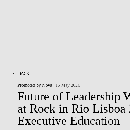
INCLUSION
EXECUTIVE MASTER'S
QUALITY &
THE LISBON MBA
ACCREDITATIONS
EXCHANGE PROGRAMS
PROJECTS FOR A BETTER
R
FUTURE
SUMMER SCHOOLS
JOIN OUR SCHOOL
EXECUTIVE EDUCATION
CONTACTS & DIRECTIONS
<
BACK
Promoted by Nova
| 15 May 2026
Future of Leadership 
at Rock in Rio Lisbo
Executive Education