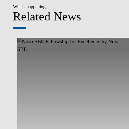
What's happening
Related News