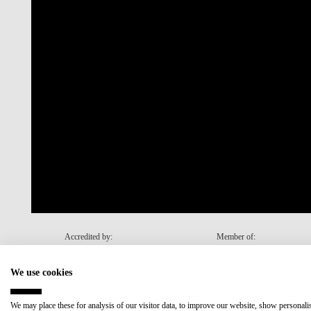
Accredited by:
Member of:
We use cookies
Recovery and Resilience Plan (RRP)
We may place these for analysis of our visitor data, to improve our website, show personal