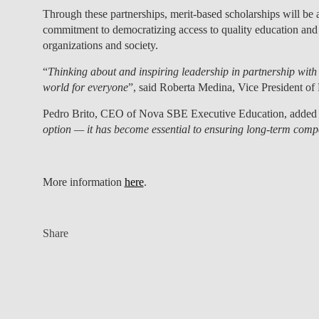
Through these partnerships,
merit-based scholarships will b
commitment to democratizing access to quality education and d
organizations and society.
“
Thinking about and inspiring leadership in partnership with 
world for everyone
”, said
Roberta Medina
, Vice President of
Pedro Brito
, CEO of Nova SBE Executive Education, added 
option — it has become essential to ensuring long-term compet
More information
here
.
Share