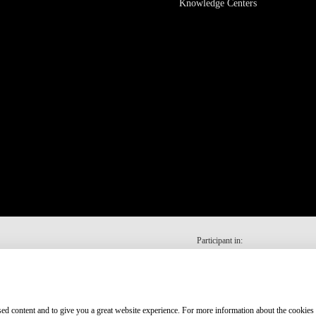
Knowledge Centers
Participant in:
ised content and to give you a great website experience. For more information about the cookies