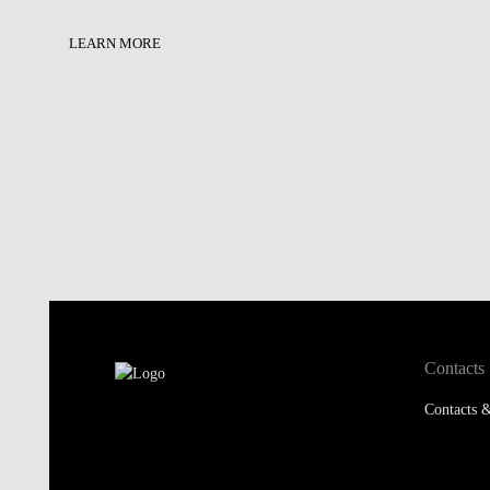
LEARN MORE
Contacts
Contacts &