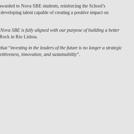
e awarded to Nova SBE students
, reinforcing the School’s
eveloping talent capable of creating a positive impact on
Nova SBE is fully aligned with our purpose of building a better
 Rock in Rio Lisboa.
that “
investing in the leaders of the future is no longer a strategic
itiveness, innovation, and sustainability
”.