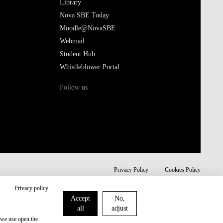
Library
Nova SBE Today
Moodle@NovaSBE
Webmail
Student Hub
Whistleblower Portal
Follow us
Privacy Policy
Cookies Policy
Privacy policy
Accept
No,
all
adjust
 we use open the