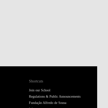
Shortcuts
Join our School
Regulations & Public Announcements
Fundação Alfredo de Sousa