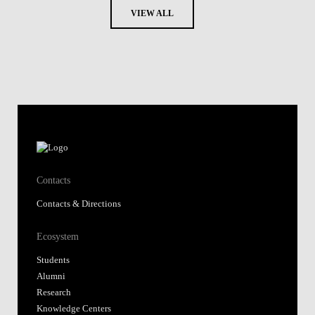
VIEW ALL
Contacts
Contacts & Directions
Ecosystem
Students
Alumni
Research
Knowledge Centers