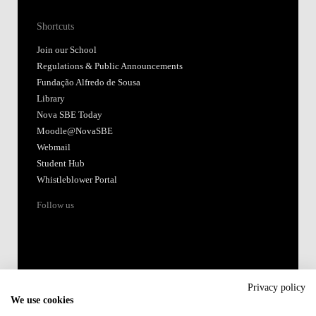
Shortcuts
Join our School
Regulations & Public Announcements
Fundação Alfredo de Sousa
Library
Nova SBE Today
Moodle@NovaSBE
Webmail
Student Hub
Whistleblower Portal
Follow us
Privacy policy
We use cookies
Accredited by: