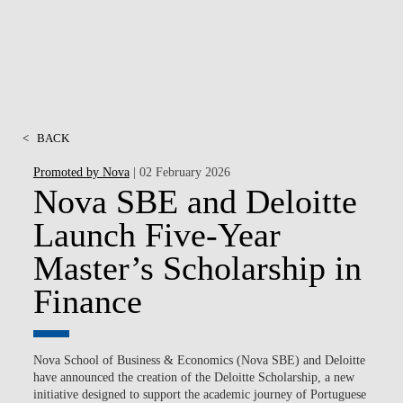
<
BACK
Promoted by Nova
| 02 February 2026
Nova SBE and Deloitte
Launch Five-Year
Master’s Scholarship in
Finance
Nova School of Business & Economics (Nova SBE) and Deloitte
have announced the creation of the Deloitte Scholarship, a new
initiative designed to support the academic journey of Portuguese