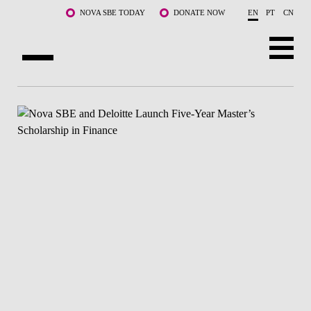
Skip to main content
NOVA SBE TODAY
DONATE NOW
EN
PT
CN
ABOUT US
PROGRAMS
FACULTY & RESEARCH
COMMUNITY
LIFE AT NOVA SBE
WHAT'S HAPPENING