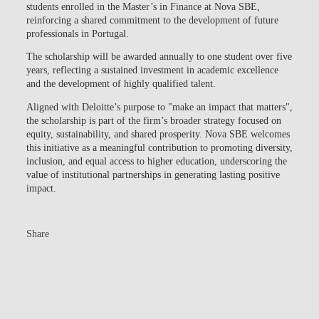
students enrolled in the Master’s in Finance at Nova SBE,
reinforcing a shared commitment to the development of future
professionals in Portugal.
The scholarship will be awarded annually to one student over five
years, reflecting a sustained investment in academic excellence
and the development of highly qualified talent.
Aligned with Deloitte’s purpose to "make an impact that matters",
the scholarship is part of the firm’s broader strategy focused on
equity, sustainability, and shared prosperity. Nova SBE welcomes
this initiative as a meaningful contribution to promoting diversity,
inclusion, and equal access to higher education, underscoring the
value of institutional partnerships in generating lasting positive
impact.
Share