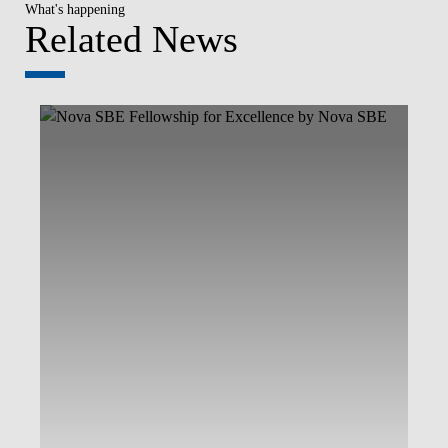
What's happening
Related News