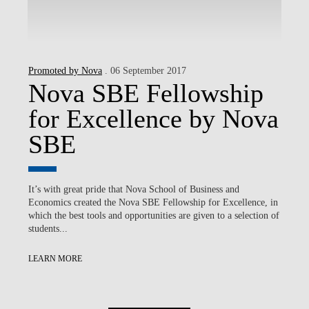
Promoted by Nova
. 06 September 2017
Nova SBE Fellowship
for Excellence by Nova
SBE
It’s with great pride that Nova School of Business and
Economics created the Nova SBE Fellowship for Excellence, in
which the best tools and opportunities are given to a selection of
students...
LEARN MORE