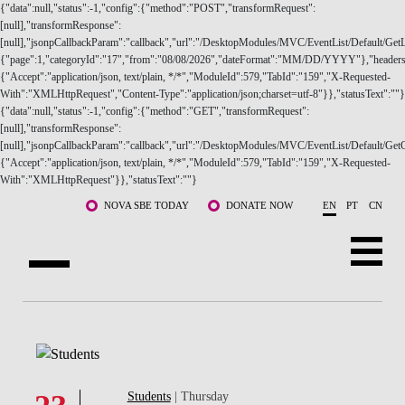
{"data":null,"status":-1,"config":{"method":"POST","transformRequest":
[null],"transformResponse":
[null],"jsonpCallbackParam":"callback","url":"/DesktopModules/MVC/EventList/Default/GetLi
{"page":1,"categoryId":"17","from":"08/08/2026","dateFormat":"MM/DD/YYYY"},"headers
{"Accept":"application/json, text/plain, */*","ModuleId":579,"TabId":"159","X-Requested-
With":"XMLHttpRequest","Content-Type":"application/json;charset=utf-8"}},"statusText":""}
{"data":null,"status":-1,"config":{"method":"GET","transformRequest":
ABOUT US
[null],"transformResponse":
[null],"jsonpCallbackParam":"callback","url":"/DesktopModules/MVC/EventList/Default/GetC
{"Accept":"application/json, text/plain, */*","ModuleId":579,"TabId":"159","X-Requested-
PROGRAMS
With":"XMLHttpRequest"}},"statusText":""}
Skip to main content
FACULTY & RESEARCH
NOVA SBE TODAY
DONATE NOW
EN
PT
CN
COMMUNITY
LIFE AT NOVA SBE
WHAT'S HAPPENING
Students
| Thursday