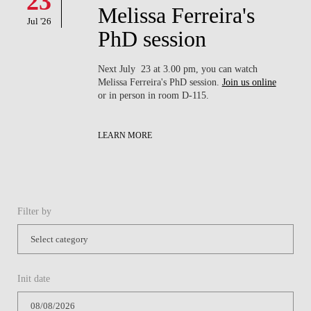
23
Melissa Ferreira's
Jul '26
PhD session
Next July 23 at 3.00 pm, you can watch
Melissa Ferreira's PhD session.
Join us online
or in person in room D-115.
LEARN MORE
Filter by
Init date