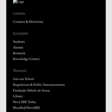
Contacts
Contacts & Directions
Ecosystem
Students
Alumni
Research
Knowledge Centers
Shortcuts
Join our School
Regulations & Public Announcements
Fundação Alfredo de Sousa
Library
Nova SBE Today
Moodle@NovaSBE