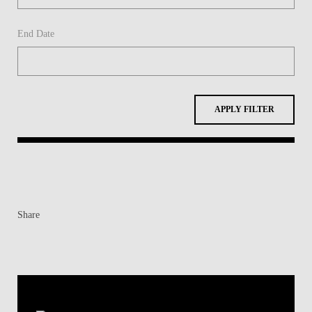
End Date
APPLY FILTER
Share