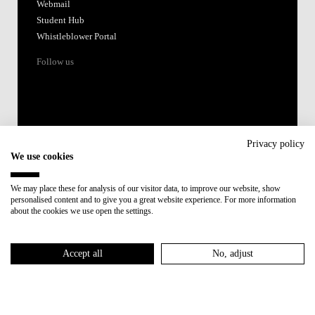
Webmail
Student Hub
Whistleblower Portal
Follow us
Privacy policy
We use cookies
Accredited by:
We may place these for analysis of our visitor data, to improve our website, show
personalised content and to give you a great website experience. For more information
Member of:
about the cookies we use open the settings.
Participant in:
Accept all
No, adjust
Recovery and Resilience Plan (RRP)