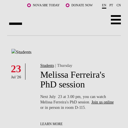
Skip to main content
NOVA SBE TODAY
DONATE NOW
EN
PT
CN
ABOUT US
PROGRAMS
FACULTY & RESEARCH
23
Students
| Thursday
Melissa Ferreira's
Jul '26
COMMUNITY
PhD session
LIFE AT NOVA SBE
Next July 23 at 3.00 pm, you can watch
Melissa Ferreira's PhD session.
Join us online
WHAT'S HAPPENING
or in person in room D-115.
LEARN MORE