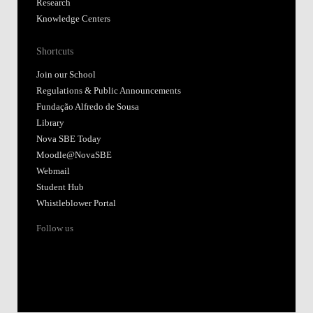
Research
Knowledge Centers
Shortcuts
Join our School
Regulations & Public Announcements
Fundação Alfredo de Sousa
Library
Nova SBE Today
Moodle@NovaSBE
Webmail
Student Hub
Whistleblower Portal
Follow us