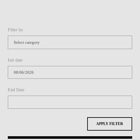
Filter by
Init date
End Date
APPLY FILTER