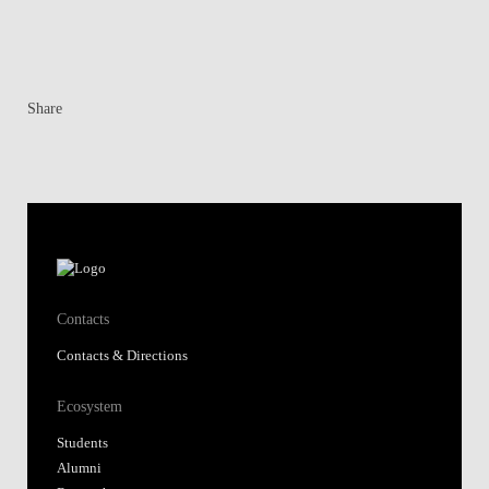
Share
Contacts
Contacts & Directions
Ecosystem
Students
Alumni