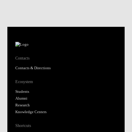
Contacts
Contacts & Directions
Ecosystem
Students
Alumni
Research
Knowledge Centers
Shortcuts