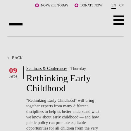
Skip to main content
NOVA SBE TODAY
DONATE NOW
EN
CN
ABOUT US
PROGRAMS
<
BACK
FACULTY & RESEARCH
09
Seminars & Conferences
| Thursday
Rethinking Early
Jul '26
COMMUNITY
Childhood
LIFE AT NOVA SBE
“Rethinking Early Childhood” will bring
together experts from many different
WHAT'S HAPPENING
disciplines to help us better understand what
we know about early childhood — and how
public policy can promote equitable
opportunities for all children from the very