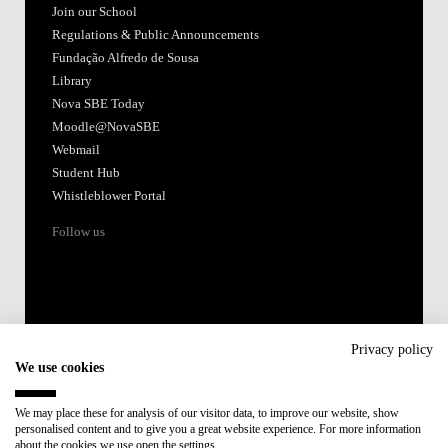
Join our School
Regulations & Public Announcements
Fundação Alfredo de Sousa
Library
Nova SBE Today
Moodle@NovaSBE
Webmail
Student Hub
Whistleblower Portal
Follow us
Privacy policy
We use cookies
Accredited by:
We may place these for analysis of our visitor data, to improve our website, show
personalised content and to give you a great website experience. For more information
Member of:
about the cookies we use open the settings.