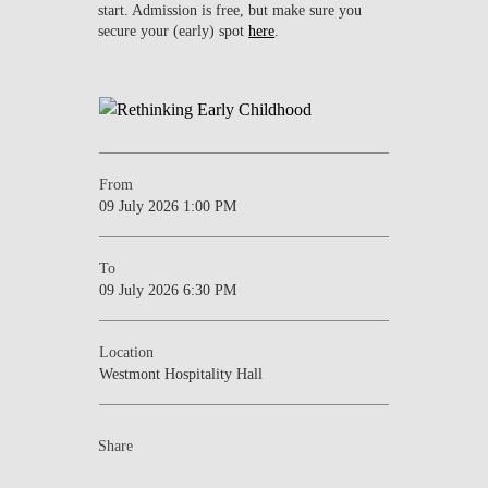
start. Admission is free, but make sure you
secure your (early) spot
here
.
From
09 July 2026 1:00 PM
To
09 July 2026 6:30 PM
Location
Westmont Hospitality Hall
Share