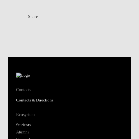
Share
Contacts
Contacts & Directions
Ecosystem
Students
Alumni