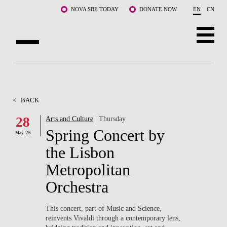
Skip to main content
NOVA SBE TODAY
DONATE NOW
EN
CN
ABOUT US
PROGRAMS
<
BACK
FACULTY & RESEARCH
28
Arts and Culture
| Thursday
Spring Concert by
May '26
COMMUNITY
the Lisbon
LIFE AT NOVA SBE
Metropolitan
Orchestra
WHAT'S HAPPENING
This concert, part of Music and Science,
reinvents Vivaldi through a contemporary lens,