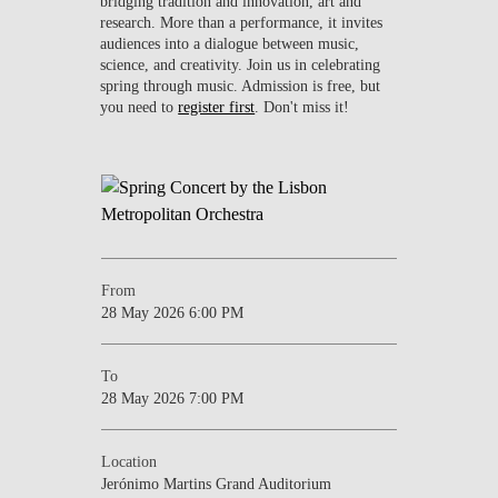
bridging tradition and innovation, art and
research. More than a performance, it invites
audiences into a dialogue between music,
science, and creativity. Join us in celebrating
spring through music. Admission is free, but
you need to
register first
. Don't miss it!
From
28 May 2026 6:00 PM
To
28 May 2026 7:00 PM
Location
Jerónimo Martins Grand Auditorium