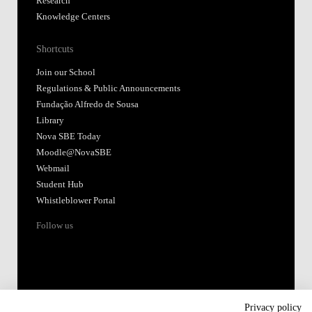
Research
Knowledge Centers
Shortcuts
Join our School
Regulations & Public Announcements
Fundação Alfredo de Sousa
Library
Nova SBE Today
Moodle@NovaSBE
Webmail
Student Hub
Whistleblower Portal
Follow us
Privacy policy