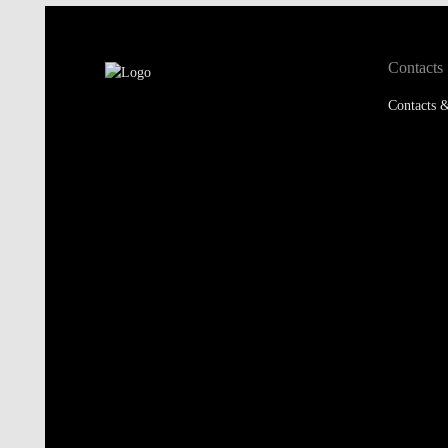
Contacts
Contacts &