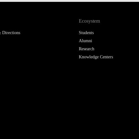
LAW & ECONOMICS OF
THE SEA
Ecosystem
DOUBLE DEGREES
 Directions
Students
Alumni
DUAL DEGREE NYU
Research
Knowledge Centers