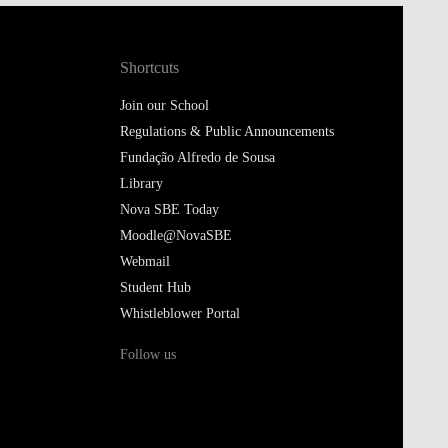
Shortcuts
Join our School
Regulations & Public Announcements
Fundação Alfredo de Sousa
Library
Nova SBE Today
Moodle@NovaSBE
Webmail
Student Hub
Whistleblower Portal
Follow us