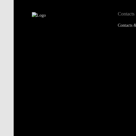
Contacts
Contacts &