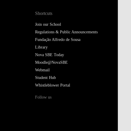
Shortcuts
Join our School
Regulations & Public Announcements
Fundação Alfredo de Sousa
Library
Nova SBE Today
Moodle@NovaSBE
Webmail
Student Hub
Whistleblower Portal
Follow us