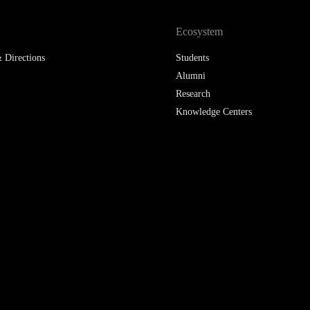
LAW & ECONOMICS OF
Ecosystem
THE SEA
 Directions
Students
DOUBLE DEGREES
Alumni
Research
DUAL DEGREE NYU
Knowledge Centers