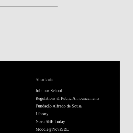
Shortcuts
Join our School
Regulations & Public Announcements
Fundação Alfredo de Sousa
Library
Nova SBE Today
Moodle@NovaSBE