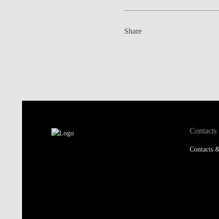
Share
Contacts
Contacts &