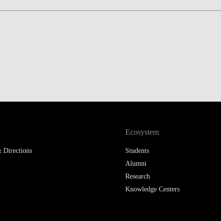
LAW & ECONOMICS OF
THE SEA
DOUBLE DEGREES
DUAL DEGREE NYU
Ecosystem
 Directions
Students
Alumni
Research
Knowledge Centers