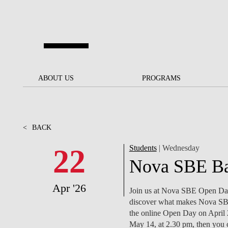
Skip to main content
ABOUT US
ABOUT US
PROGRAMS
PROGRAMS
NOVA SBE AT A GLANCE
SCHOLARSHIPS &
BACK
BACK
FUNDING
<
BACK
OUR MISSION
PROJECTS FOR A BETTER
JOIN OUR SCHOOL
SOC
FUTURE
APPLY
22
Students
| Wednesday
THE BRAND
FACULTY AND
S
Nova SBE Ba
SOCIAL EQUITY
RESEARCHERS
BACHELOR'S
INITIATIVE
SUSTAINABILITY
S
Apr '26
PEOPLE AND CULTURE
MASTER'S
Join us at Nova SBE Open Days
FELLOWSHIP FOR
GOVERNANCE
discover what makes Nova SBE 
EXCELLENCE
PH.D.S
the online Open Day on April 2
May 14, at 2.30 pm, then you 
DIVERSITY, EQUITY, AND
S