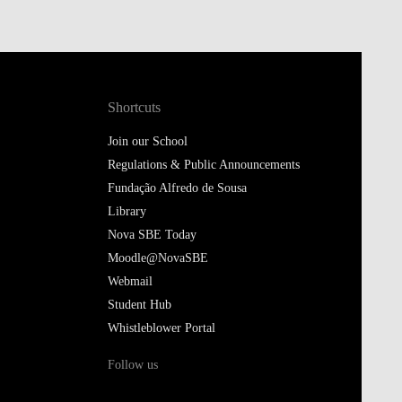
Shortcuts
Join our School
Regulations & Public Announcements
Fundação Alfredo de Sousa
Library
Nova SBE Today
Moodle@NovaSBE
Webmail
Student Hub
Whistleblower Portal
Follow us