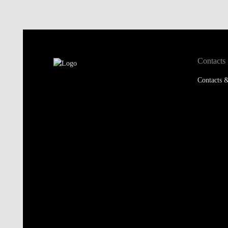
Contacts
Contacts &