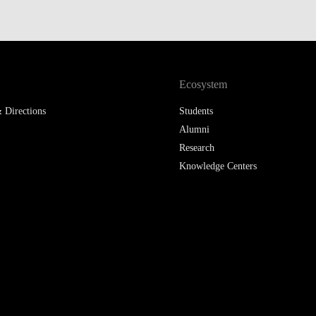
LAW & ECONOMICS OF
THE SEA
DOUBLE DEGREES
Ecosystem
DUAL DEGREE NYU
 Directions
Students
Alumni
Research
Knowledge Centers