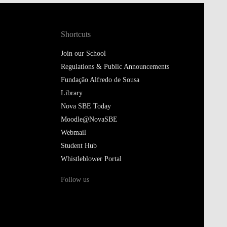
Shortcuts
Join our School
Regulations & Public Announcements
Fundação Alfredo de Sousa
Library
Nova SBE Today
Moodle@NovaSBE
Webmail
Student Hub
Whistleblower Portal
Follow us