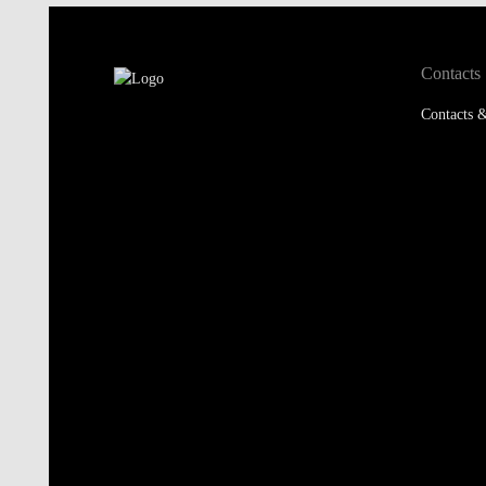
Contacts
Contacts &