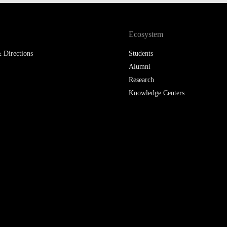
LAW & ECONOMICS OF
THE SEA
Ecosystem
DOUBLE DEGREES
 Directions
Students
Alumni
DUAL DEGREE NYU
Research
Knowledge Centers