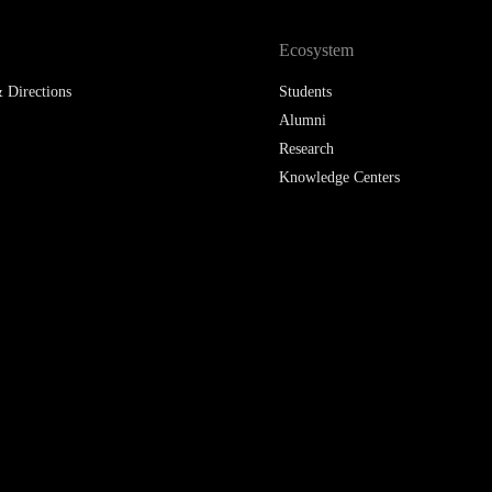
LAW & ECONOMICS OF
Ecosystem
THE SEA
 Directions
Students
DOUBLE DEGREES
Alumni
Research
DUAL DEGREE NYU
Knowledge Centers