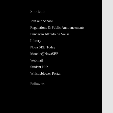
Shortcuts
Join our School
Regulations & Public Announcements
Fundação Alfredo de Sousa
Library
Nova SBE Today
Moodle@NovaSBE
Webmail
Student Hub
Whistleblower Portal
Follow us