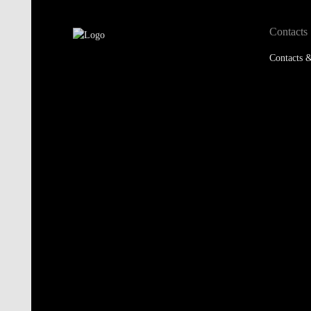
Contacts
Contacts &