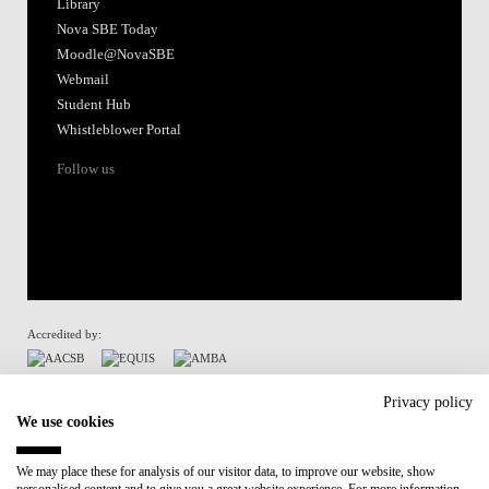
Library
Nova SBE Today
Moodle@NovaSBE
Webmail
Student Hub
Whistleblower Portal
Follow us
Accredited by:
Member of:
Privacy policy
We use cookies
Participant in:
We may place these for analysis of our visitor data, to improve our website, show