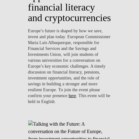
financial literacy
and cryptocurrencies
Europe’s future is shaped by how we save,
invest and plan today. European Commissioner
Maria Luís Albuquerque, responsible for
Financial Services and the Savings and
Investments Union, will join students of
various universities for a conversation on
Europe’s key economic challenges. A timely
discussion on financial literacy, pensions,
investment opportunities, and the role of
savings in building a stronger and more
resilient Europe. To join the event please
confirm your presence
here
. This event will be
held in English.