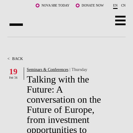
Skip to main content
NOVA SBE TODAY
DONATE NOW
EN
CN
ABOUT US
PROGRAMS
<
BACK
FACULTY & RESEARCH
19
Seminars & Conferences
| Thursday
Talking with the
Feb '26
COMMUNITY
Future: A
LIFE AT NOVA SBE
conversation on the
Future of Europe,
WHAT'S HAPPENING
from investment
opportunities to