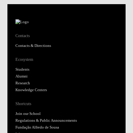
Contacts
Contacts & Directions
Ecosystem
Students
Alumni
Research
Knowledge Centers
Shortcuts
Join our School
Regulations & Public Announcements
Fundação Alfredo de Sousa