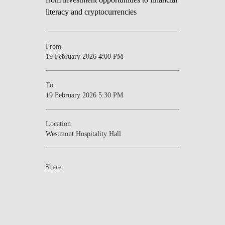
From
19 February 2026 4:00 PM
To
19 February 2026 5:30 PM
Location
Westmont Hospitality Hall
Share