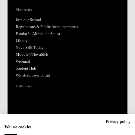
Shortcuts
Join our School
Regulations & Public Announcements
Fundação Alfredo de Sousa
Library
Nova SBE Today
Moodle@NovaSBE
Webmail
Student Hub
Whistleblower Portal
Follow us
Privacy policy
We use cookies
Accredited by: