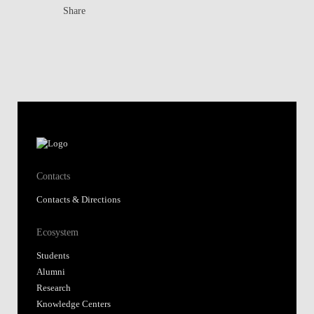
Share
Contacts
Contacts & Directions
Ecosystem
Students
Alumni
Research
Knowledge Centers