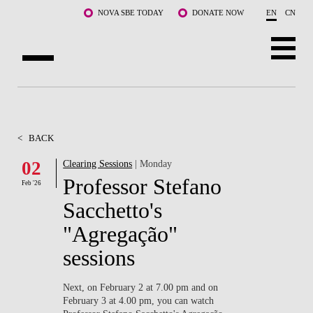
Skip to main content
NOVA SBE TODAY
DONATE NOW
EN
CN
ABOUT US
PROGRAMS
<
BACK
FACULTY & RESEARCH
02
Clearing Sessions
| Monday
Professor Stefano
Feb '26
COMMUNITY
Sacchetto's
LIFE AT NOVA SBE
"Agregação"
sessions
WHAT'S HAPPENING
Next, on February 2 at 7.00 pm and on
February 3 at 4.00 pm, you can watch