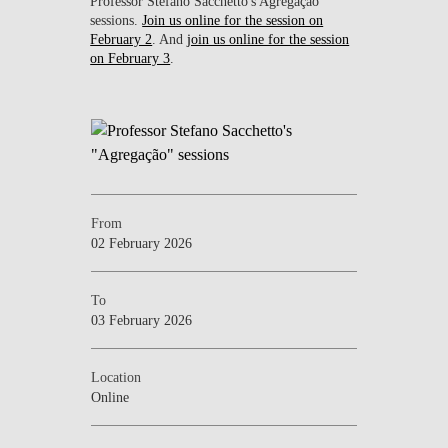
Professor Stefano Sacchetto's Agregação
sessions.
Join us online for the session on
February 2
. And
join us online for the session
on February 3
.
From
02 February 2026
To
03 February 2026
Location
Online