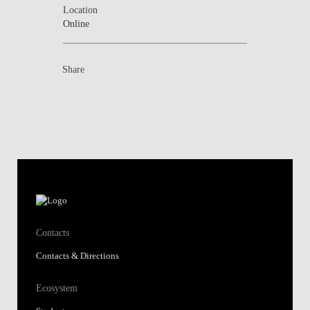
Location
Online
Share
Contacts
Contacts & Directions
Ecosystem