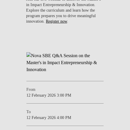
in Impact Entrepreneurship & Innovation.
Explore the curriculum and learn how the
program prepares you to drive meaningful
innovation.
Register now
.
From
12 February 2026 3:00 PM
To
12 February 2026 4:00 PM