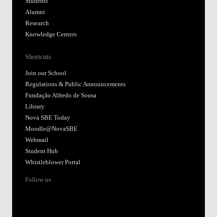
Students
Alumni
Research
Knowledge Centers
Shortcuts
Join our School
Regulations & Public Announcements
Fundação Alfredo de Sousa
Library
Nova SBE Today
Moodle@NovaSBE
Webmail
Student Hub
Whistleblower Portal
Follow us