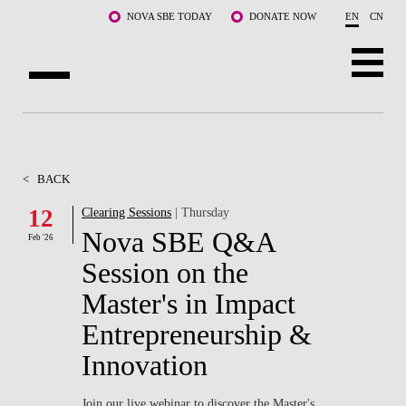
Skip to main content
NOVA SBE TODAY
DONATE NOW
EN
CN
ABOUT US
PROGRAMS
<
BACK
FACULTY & RESEARCH
12
Clearing Sessions
| Thursday
Nova SBE Q&A
Feb '26
COMMUNITY
Session on the
LIFE AT NOVA SBE
Master's in Impact
Entrepreneurship &
WHAT'S HAPPENING
Innovation
Join our live webinar to discover the Master's