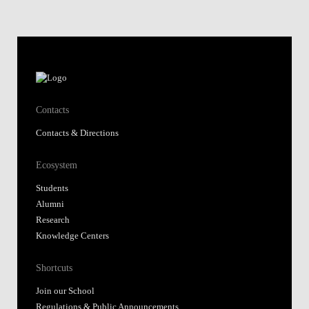
Contacts
Contacts & Directions
Ecosystem
Students
Alumni
Research
Knowledge Centers
Shortcuts
Join our School
Regulations & Public Announcements