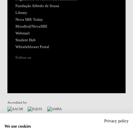
Fundação Alfredo de Sousa
Library
Nova SBE Today
Moodle@NovaSBE
Webmail
Student Hub
Whistleblower Portal
Follow us
Accredited by:
Member of:
Privacy policy
We use cookies
Participant in: