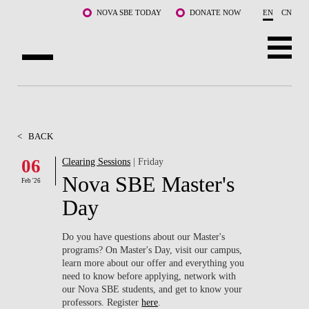
Skip to main content
NOVA SBE TODAY
DONATE NOW
EN
CN
ABOUT US
PROGRAMS
<
BACK
FACULTY & RESEARCH
06
Clearing Sessions
| Friday
Nova SBE Master's
Feb '26
COMMUNITY
Day
LIFE AT NOVA SBE
Do you have questions about our Master's
programs? On Master's Day, visit our campus,
WHAT'S HAPPENING
learn more about our offer and everything you
need to know before applying, network with
our Nova SBE students, and get to know your
professors. Register
here
.