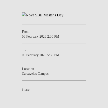
From
06 February 2026 2:30 PM
To
06 February 2026 5:30 PM
Location
Carcavelos Campus
Share