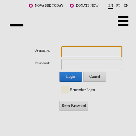
Skip to main content
NOVA SBE TODAY
DONATE NOW
EN
PT
CN
NOVA
ABOUT US
Username:
PROGRAMS
Password:
FACULTY & RESEARCH
Login
Cancel
COMMUNITY
Remember Login
LIFE AT NOVA SBE
Reset Password
WHAT'S HAPPENING