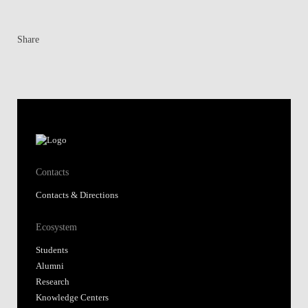
Share
Contacts
Contacts & Directions
Ecosystem
Students
Alumni
Research
Knowledge Centers