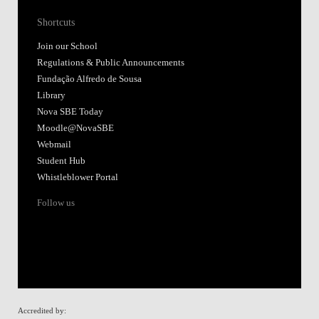
Shortcuts
Join our School
Regulations & Public Announcements
Fundação Alfredo de Sousa
Library
Nova SBE Today
Moodle@NovaSBE
Webmail
Student Hub
Whistleblower Portal
Follow us
Accredited by: