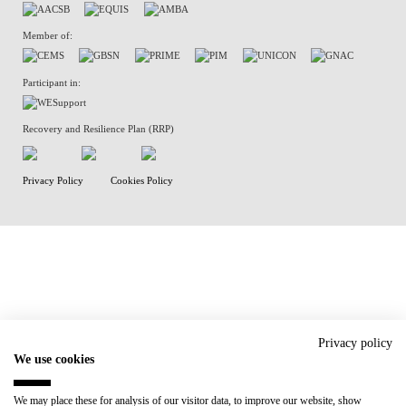
Member of:
Participant in:
Recovery and Resilience Plan (RRP)
Privacy Policy
Cookies Policy
Privacy policy
We use cookies
We may place these for analysis of our visitor data, to improve our website, show