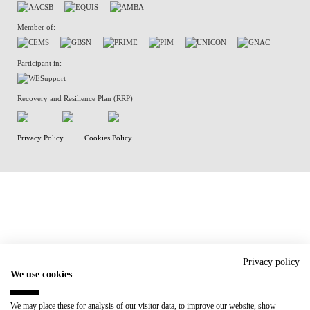
Member of:
Participant in:
Recovery and Resilience Plan (RRP)
Privacy Policy
Cookies Policy
Privacy policy
We use cookies
We may place these for analysis of our visitor data, to improve our website, show