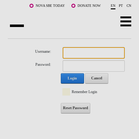
Skip to main content
NOVA SBE TODAY
DONATE NOW
EN
PT
CN
NOVA
ABOUT US
Username:
PROGRAMS
Password:
FACULTY & RESEARCH
Login
Cancel
COMMUNITY
Remember Login
LIFE AT NOVA SBE
Reset Password
WHAT'S HAPPENING