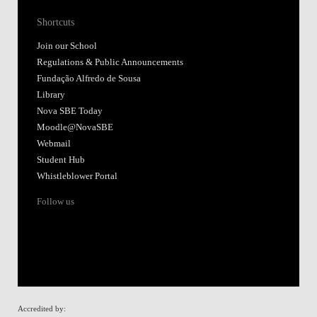
Shortcuts
Join our School
Regulations & Public Announcements
Fundação Alfredo de Sousa
Library
Nova SBE Today
Moodle@NovaSBE
Webmail
Student Hub
Whistleblower Portal
Follow us
Accredited by: