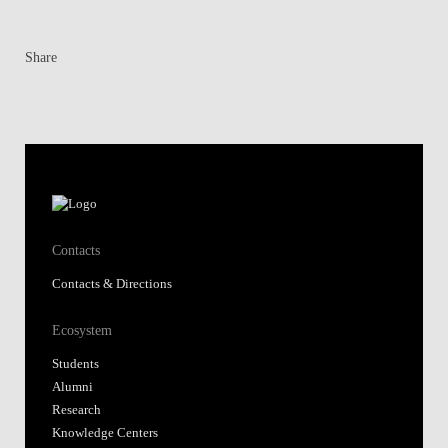
Share
Contacts
Contacts & Directions
Ecosystem
Students
Alumni
Research
Knowledge Centers