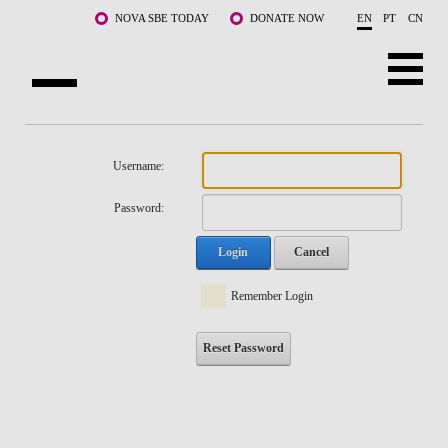
Skip to main content
NOVA SBE TODAY
DONATE NOW
EN
PT
CN
NOVA
ABOUT US
Username:
PROGRAMS
Password:
FACULTY & RESEARCH
Login
Cancel
COMMUNITY
Remember Login
LIFE AT NOVA SBE
Reset Password
WHAT'S HAPPENING