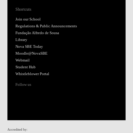
Shortcuts
Join our School
Regulations & Public Announcements
Fundação Alfredo de Sousa
Library
Nova SBE Today
Moodle@NovaSBE
Webmail
Student Hub
Whistleblower Portal
Follow us
Accredited by: