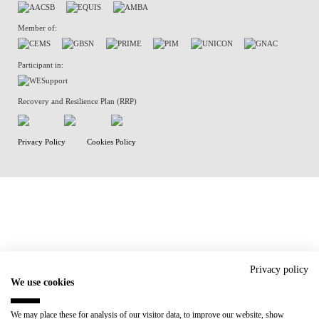
Member of:
Participant in:
Recovery and Resilience Plan (RRP)
Privacy Policy
Cookies Policy
Privacy policy
We use cookies
We may place these for analysis of our visitor data, to improve our website, show