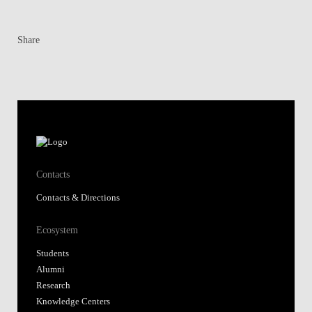
Share
Contacts
Contacts & Directions
Ecosystem
Students
Alumni
Research
Knowledge Centers