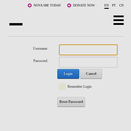
Skip to main content
NOVA SBE TODAY
DONATE NOW
EN
PT
CN
NOVA
ABOUT US
Username:
PROGRAMS
Password:
FACULTY & RESEARCH
Login
Cancel
COMMUNITY
Remember Login
LIFE AT NOVA SBE
Reset Password
WHAT'S HAPPENING