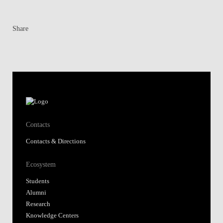
Share
Contacts
Contacts & Directions
Ecosystem
Students
Alumni
Research
Knowledge Centers