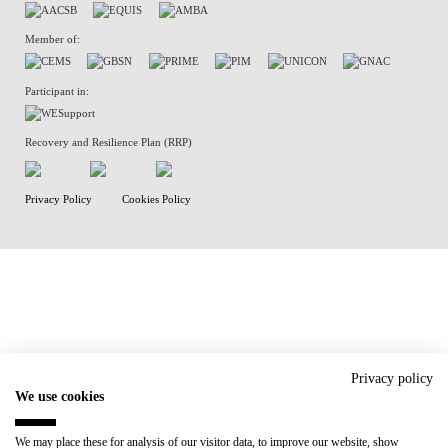
Member of:
Participant in:
Recovery and Resilience Plan (RRP)
Privacy Policy
Cookies Policy
Privacy policy
We use cookies
We may place these for analysis of our visitor data, to improve our website, show