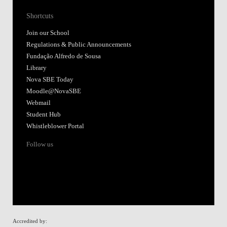
Shortcuts
Join our School
Regulations & Public Announcements
Fundação Alfredo de Sousa
Library
Nova SBE Today
Moodle@NovaSBE
Webmail
Student Hub
Whistleblower Portal
Follow us
Accredited by: