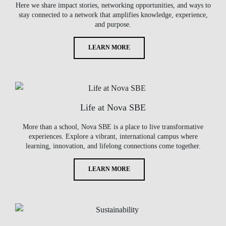
Here we share impact stories, networking opportunities, and ways to
stay connected to a network that amplifies knowledge, experience,
and purpose.
LEARN MORE
Life at Nova SBE
More than a school, Nova SBE is a place to live transformative
experiences. Explore a vibrant, international campus where
learning, innovation, and lifelong connections come together.
LEARN MORE