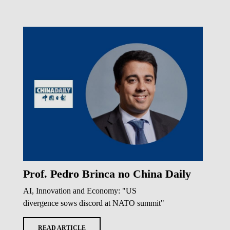
Prof. Pedro Brinca no China Daily
AI, Innovation and Economy: "US
divergence sows discord at NATO summit"
READ ARTICLE