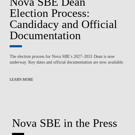
Nova SBE Dean
N
n
Election Process:
T
Candidacy and Official
P
Documentation
P
H
The election process for Nova SBE's 2027–2031 Dean is now
underway. Key dates and official documentation are now available.
Ove
par
pow
LEARN MORE
LE
Nova SBE in the Press