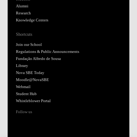
Alumni
Research
Knowledge Centers
Shortcuts
Join our School
Regulations & Public Announcements
Fundação Alfredo de Sousa
Library
Nova SBE Today
Moodle@NovaSBE
Webmail
Student Hub
Whistleblower Portal
Follow us