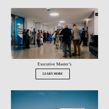
Executive Master’s
LEARN MORE