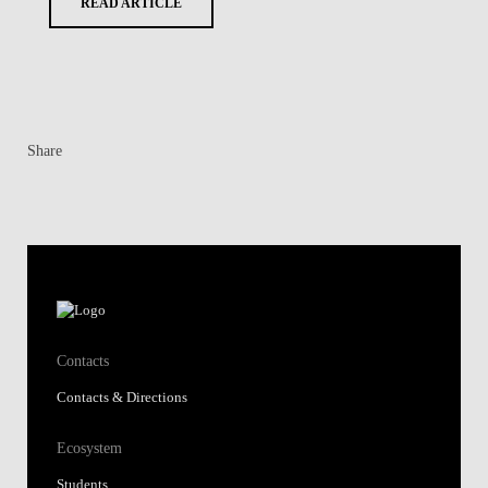
READ ARTICLE
Share
Contacts
Contacts & Directions
Ecosystem
Students