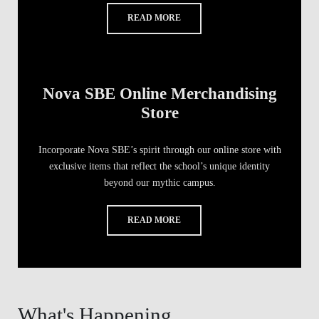
READ MORE
Nova SBE Online Merchandising
Store
Incorporate Nova SBE’s spirit through our online store with
exclusive items that reflect the school’s unique identity
beyond our mythic campus.
READ MORE
What's Happening