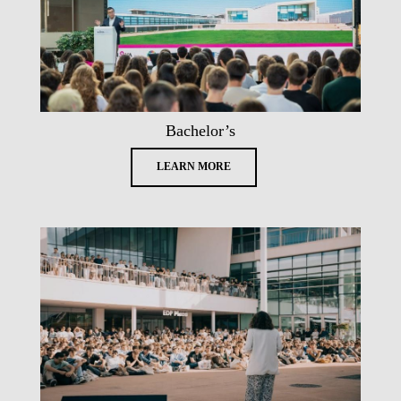
Bachelor’s
LEARN MORE