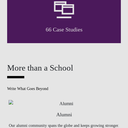
66 Case Studies
More than a School
Write What Goes Beyond
Alumni
Our alumni community spans the globe and keeps growing stronger.