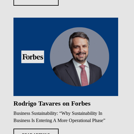
Rodrigo Tavares on Forbes
Business Sustainability: “Why Sustainability In
Business Is Entering A More Operational Phase”