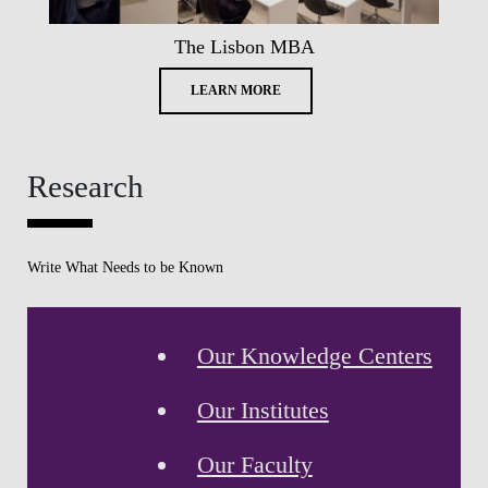
The Lisbon MBA
LEARN MORE
Research
Write What Needs to be Known
Our Knowledge Centers
Our Institutes
Our Faculty