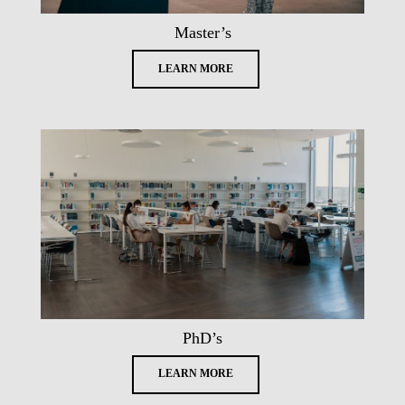
Master’s
LEARN MORE
PhD’s
LEARN MORE