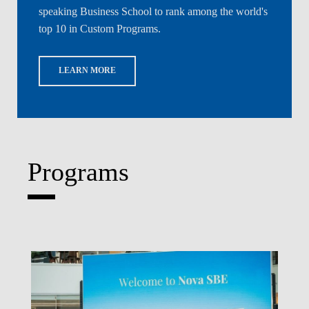
5% Alum
speaking Business School to rank among the world's
top 10 in Custom Programs.
DIS
LEARN MORE
Programs
Write What's Next