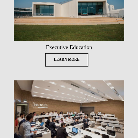
Executive Education
LEARN MORE