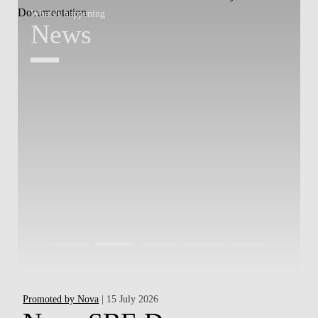
Whats's happening
W
News
Promoted by Nova
| 15 July 2026
Hap