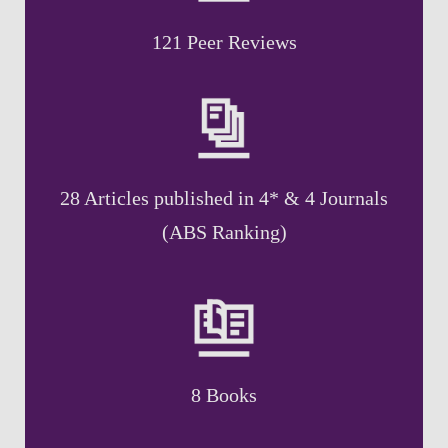
121 Peer Reviews
28 Articles published in 4* & 4 Journals
(ABS Ranking)
8 Books