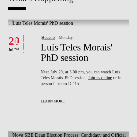
Whats's happening
What
Events
E
20
Students
| Monday
16
Luís Teles Morais'
Jul '26
Jul '26
PhD session
Next July 20, at 3.00 pm, you can watch Luís
Teles Morais' PhD session.
Join us online
or in
person in room D-115.
LEARN MORE