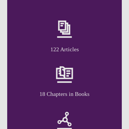
122 Articles
18 Chapters in Books