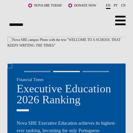
Skip to main content
NOVA SBE TODAY
DONATE NOW
EN
PT
CN
NOVA
ABOUT US
PROGRAMS
FACULTY & RESEARCH
Ex
Financial Times
COMMUNITY
Executive Education
202
LIFE AT NOVA SBE
2026 Ranking
No
WHAT'S HAPPENING
Nova SBE Executive Education achieves its highest-
Secure y
ever ranking, becoming the only Portuguese-