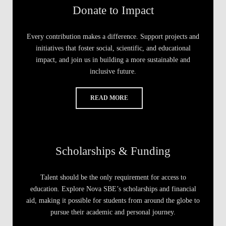
Donate to Impact
Every contribution makes a difference. Support projects and
initiatives that foster social, scientific, and educational
impact, and join us in building a more sustainable and
inclusive future.
READ MORE
Scholarships & Funding
Talent should be the only requirement for access to
education. Explore Nova SBE’s scholarships and financial
aid, making it possible for students from around the globe to
pursue their academic and personal journey.