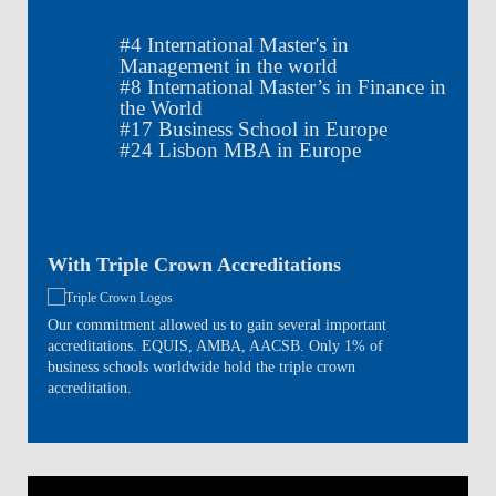
#
4
International Master's in
Management in the world
#
8
International Master’s in Finance in
the World
#
17
Business School in Europe
#
24
Lisbon MBA in Europe
With Triple Crown Accreditations
Our commitment allowed us to gain several important
accreditations. EQUIS, AMBA, AACSB. Only 1% of
business schools worldwide hold the triple crown
accreditation.