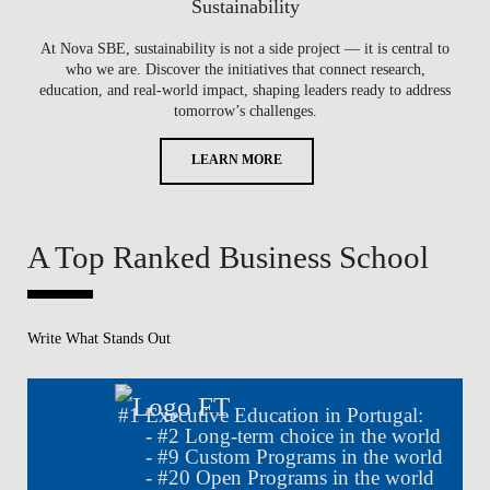
Sustainability
At Nova SBE, sustainability is not a side project — it is central to
who we are. Discover the initiatives that connect research,
education, and real-world impact, shaping leaders ready to address
tomorrow’s challenges.
LEARN MORE
A Top Ranked Business School
Write What Stands Out
#
1
Executive Education in Portugal:
- #
2
Long-term choice in the world
- #
9
Custom Programs in the world
- #
20
Open Programs in the world