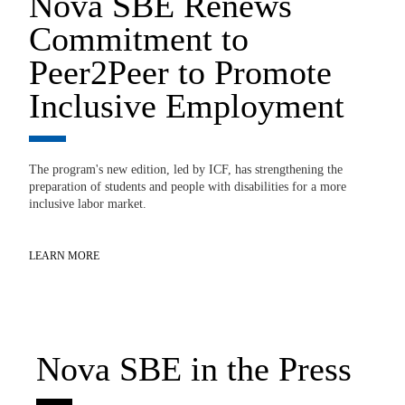
Nova SBE Renews
0
Commitment to
E
Peer2Peer to Promote
‘
Inclusive Employment
G
The program's new edition, led by ICF, has strengthening the
No
preparation of students and people with disabilities for a more
st
gy
inclusive labor market.
ions
LE
LEARN MORE
Nova SBE in the Press