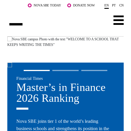
Skip to main content
NOVA SBE TODAY
DONATE NOW
EN
PT
CN
NOVA
ABOUT US
PROGRAMS
FACULTY & RESEARCH
Financial Times
COMMUNITY
Master’s in Finance
LIFE AT NOVA SBE
2026 Ranking
WHAT'S HAPPENING
Nova SBE joins tier 1 of the world’s leading
business schools and strengthens its position in the