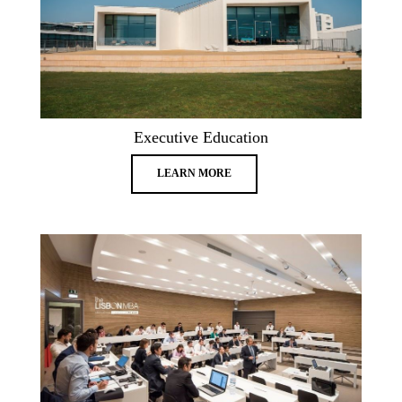
Executive Education
LEARN MORE