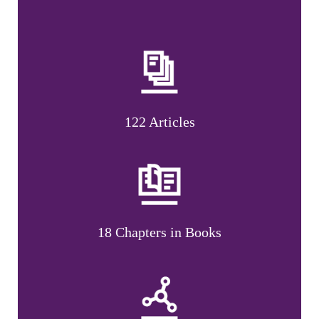
122 Articles
18 Chapters in Books