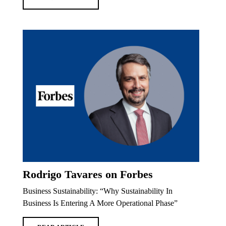
Rodrigo Tavares on Forbes
Business Sustainability: “Why Sustainability In
Business Is Entering A More Operational Phase”