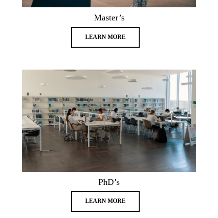
Master’s
LEARN MORE
PhD’s
LEARN MORE