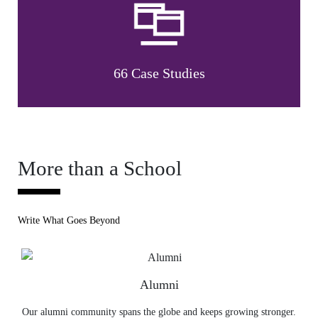
66 Case Studies
More than a School
Write What Goes Beyond
Alumni
Our alumni community spans the globe and keeps growing stronger.