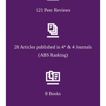
121 Peer Reviews
28 Articles published in 4* & 4 Journals
(ABS Ranking)
8 Books