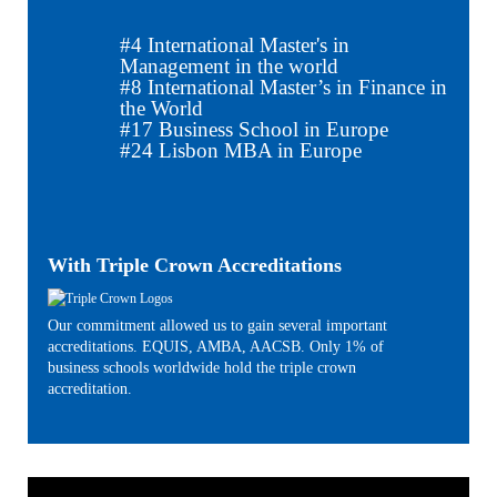
#
4
International Master's in
Management in the world
#
8
International Master’s in Finance in
the World
#
17
Business School in Europe
#
24
Lisbon MBA in Europe
With Triple Crown Accreditations
Our commitment allowed us to gain several important
accreditations. EQUIS, AMBA, AACSB. Only 1% of
business schools worldwide hold the triple crown
accreditation.