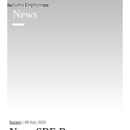
Whats's happening
W
News
Society
| 08 July 2026
Pr