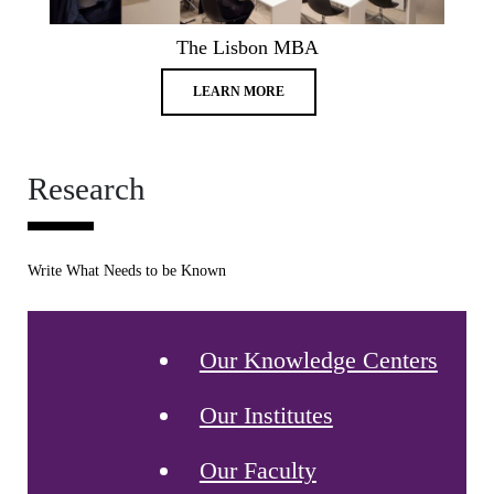
The Lisbon MBA
LEARN MORE
Research
Write What Needs to be Known
Our Knowledge Centers
Our Institutes
Our Faculty