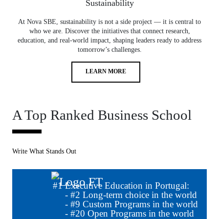
Sustainability
At Nova SBE, sustainability is not a side project — it is central to
who we are. Discover the initiatives that connect research,
education, and real-world impact, shaping leaders ready to address
tomorrow’s challenges.
LEARN MORE
A Top Ranked Business School
Write What Stands Out
#
1
Executive Education in Portugal:
- #
2
Long-term choice in the world
- #
9
Custom Programs in the world
- #
20
Open Programs in the world