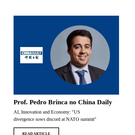
Prof. Pedro Brinca no China Daily
AI, Innovation and Economy: "US
divergence sows discord at NATO summit"
READ ARTICLE