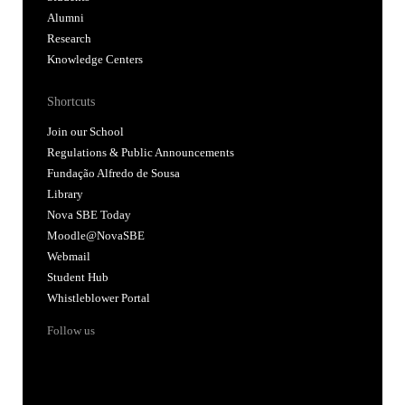
Alumni
Research
Knowledge Centers
Shortcuts
Join our School
Regulations & Public Announcements
Fundação Alfredo de Sousa
Library
Nova SBE Today
Moodle@NovaSBE
Webmail
Student Hub
Whistleblower Portal
Follow us