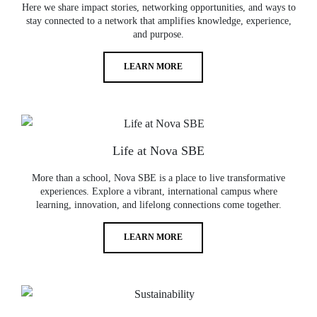
Here we share impact stories, networking opportunities, and ways to
stay connected to a network that amplifies knowledge, experience,
and purpose.
LEARN MORE
Life at Nova SBE
More than a school, Nova SBE is a place to live transformative
experiences. Explore a vibrant, international campus where
learning, innovation, and lifelong connections come together.
LEARN MORE