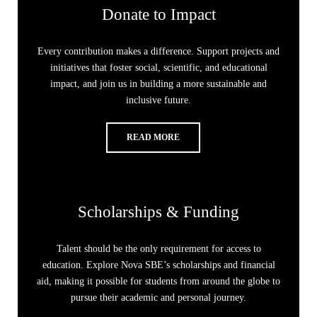
Donate to Impact
Every contribution makes a difference. Support projects and
initiatives that foster social, scientific, and educational
impact, and join us in building a more sustainable and
inclusive future.
READ MORE
Scholarships & Funding
Talent should be the only requirement for access to
education. Explore Nova SBE’s scholarships and financial
aid, making it possible for students from around the globe to
pursue their academic and personal journey.