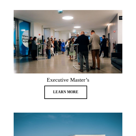
Executive Master’s
LEARN MORE