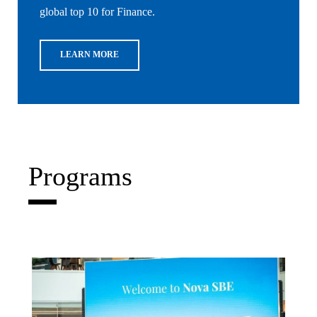
global top 10 for Finance.
LEARN MORE
Programs
Write What's Next