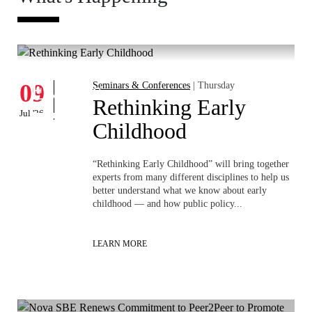
Whats's happening
W
Events
09
Seminars & Conferences
| Thursday
1
D
Rethinking Early
Jul '26
Jun 
Childhood
ia
“Rethinking Early Childhood” will bring together
experts from many different disciplines to help us
better understand what we know about early
childhood — and how public policy...
LEARN MORE