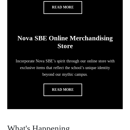
READ MORE
Nova SBE Online Merchandising
Store
Incorporate Nova SBE’s spirit through our online store with
exclusive items that reflect the school’s unique identity
beyond our mythic campus.
READ MORE
What's Happening