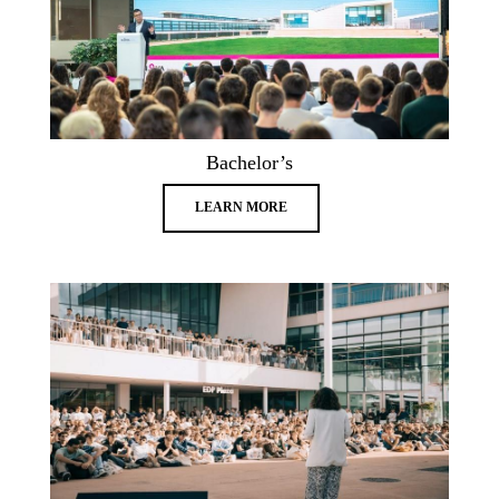
Bachelor’s
LEARN MORE