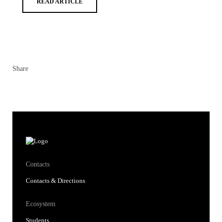
READ ARTICLE
Share
Contacts
Contacts & Directions
Ecosystem
Students