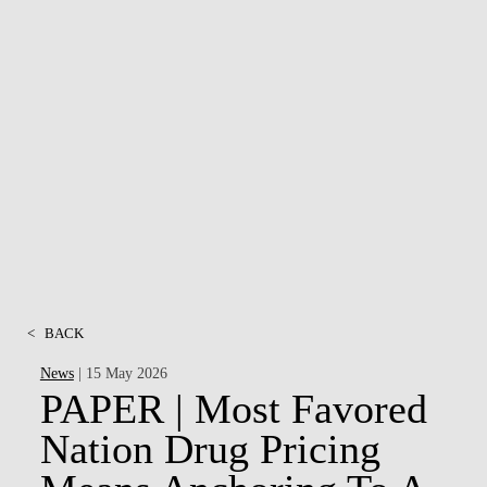
<
BACK
News
| 15 May 2026
PAPER | Most Favored
Nation Drug Pricing