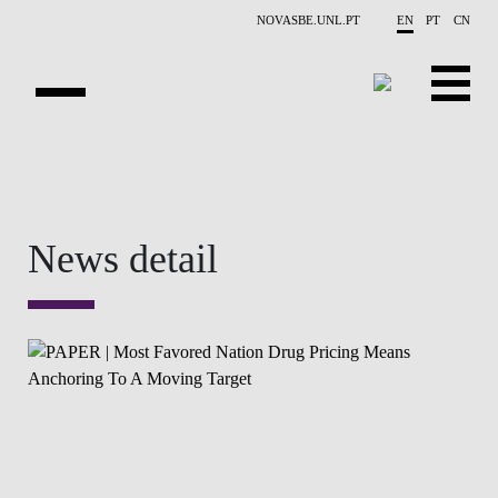
Skip to main content
NOVASBE.UNL.PT
EN
PT
CN
OVERVIEW
CONTACTS
News detail
EVENTS
PEOPLE
NEWS
PUBLICATIONS
PROJECTS