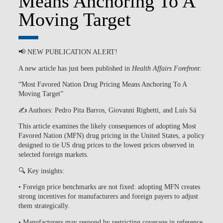
Means Anchoring To A
Moving Target
📢
NEW PUBLICATION ALERT!
A new article has just been published in
Health Affairs Forefront
:
“Most Favored Nation Drug Pricing Means Anchoring To A
Moving Target”
✍️
Authors:
Pedro Pita Barros, Giovanni Righetti, and Luís Sá
This article examines the likely consequences of adopting Most
Favored Nation (MFN) drug pricing in the United States, a policy
designed to tie US drug prices to the lowest prices observed in
selected foreign markets.
🔍 Key insights:
• Foreign price benchmarks are not fixed: adopting MFN creates
strong incentives for manufacturers and foreign payers to adjust
them strategically.
• Manufacturers may respond by restricting coverage in reference