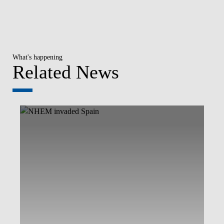
What's happening
Related News