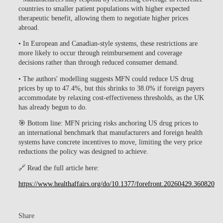
countries to smaller patient populations with higher expected
therapeutic benefit, allowing them to negotiate higher prices
abroad.
• In European and Canadian-style systems, these restrictions are
more likely to occur through reimbursement and coverage
decisions rather than through reduced consumer demand.
• The authors' modelling suggests MFN could reduce US drug
prices by up to 47.4%, but this shrinks to 38.0% if foreign payers
accommodate by relaxing cost-effectiveness thresholds, as the UK
has already begun to do.
🎯
Bottom line:
MFN pricing risks anchoring US drug prices to
an international benchmark that manufacturers and foreign health
systems have concrete incentives to move, limiting the very price
reductions the policy was designed to achieve.
🔗 Read the full article here:
https://www.healthaffairs.org/do/10.1377/forefront.20260429.360820
Share