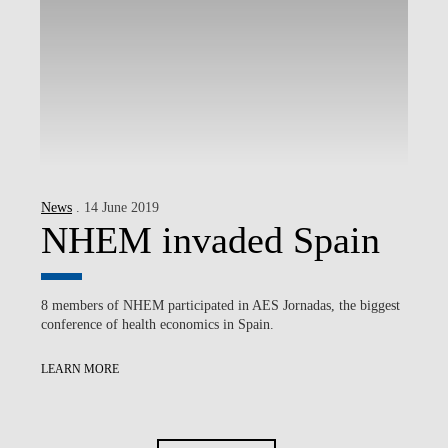
News
. 14 June 2019
NHEM invaded Spain
8 members of NHEM participated in AES Jornadas, the biggest
conference of health economics in Spain.
LEARN MORE