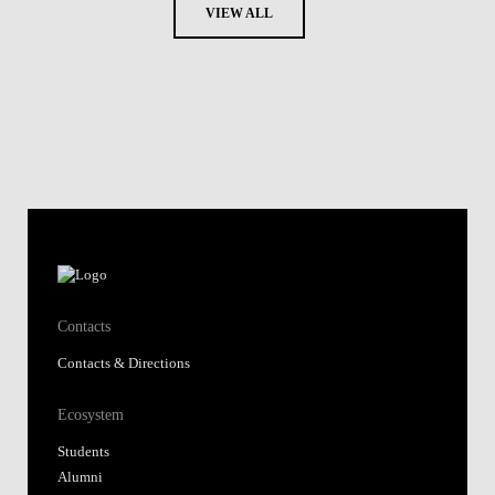
VIEW ALL
Contacts
Contacts & Directions
Ecosystem
Students
Alumni