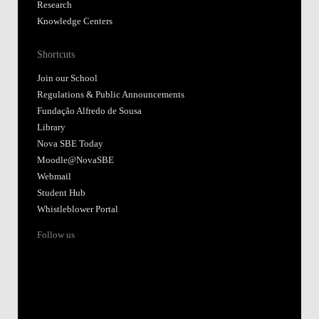
Research
Knowledge Centers
Shortcuts
Join our School
Regulations & Public Announcements
Fundação Alfredo de Sousa
Library
Nova SBE Today
Moodle@NovaSBE
Webmail
Student Hub
Whistleblower Portal
Follow us