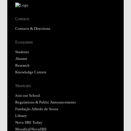
Contacts
Contacts & Directions
Ecosystem
Students
Alumni
Research
Knowledge Centers
Shortcuts
Join our School
Regulations & Public Announcements
Fundação Alfredo de Sousa
Library
Nova SBE Today
Moodle@NovaSBE