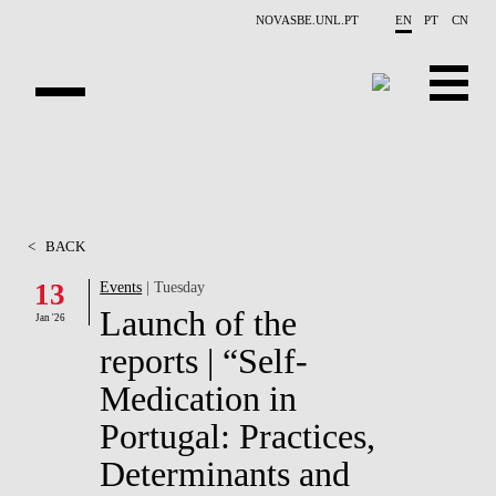
Skip to main content
NOVASBE.UNL.PT
EN
PT
CN
OVERVIEW
CONTACTS
<
BACK
EVENTS
13
Events
| Tuesday
Launch of the
PEOPLE
Jan '26
reports | “Self-
NEWS
Medication in
PUBLICATIONS
Portugal: Practices,
Determinants and
PROJECTS