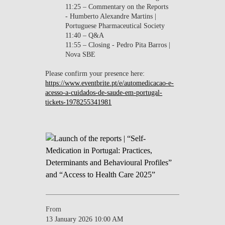
11:25 – Commentary on the Reports
- Humberto Alexandre Martins |
Portuguese Pharmaceutical Society
11:40 – Q&A
11:55 – Closing - Pedro Pita Barros |
Nova SBE
Please confirm your presence here:
https://www.eventbrite.pt/e/automedicacao-e-
acesso-a-cuidados-de-saude-em-portugal-
tickets-1978255341981
From
13 January 2026 10:00 AM