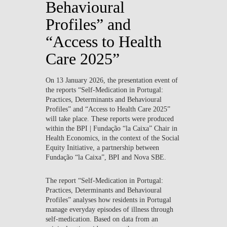
Behavioural
Profiles” and
“Access to Health
Care 2025”
On
13 January 2026
, the presentation event of
the reports
“Self-Medication in Portugal:
Practices, Determinants and Behavioural
Profiles”
and
“Access to Health Care 2025”
will take place. These reports were produced
within the BPI | Fundação “la Caixa” Chair in
Health Economics
, in the context of the
Social
Equity Initiative
, a partnership between
Fundação “la Caixa”, BPI and Nova SBE.
The report
“Self-Medication in Portugal:
Practices, Determinants and Behavioural
Profiles”
analyses how residents in Portugal
manage everyday episodes of illness through
self-medication. Based on data from an