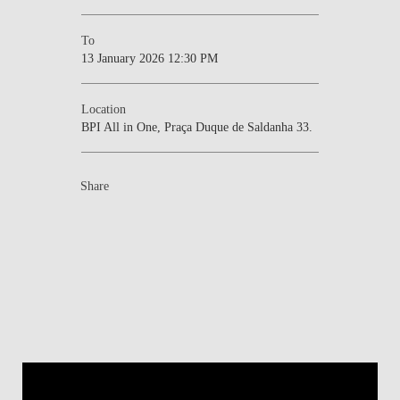
To
13 January 2026 12:30 PM
Location
BPI All in One, Praça Duque de Saldanha 33.
Share