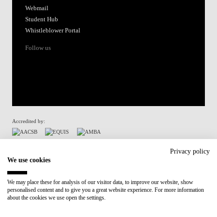
Webmail
Student Hub
Whistleblower Portal
Follow us
Accredited by:
Member of:
Privacy policy
We use cookies
Participant in:
We may place these for analysis of our visitor data, to improve our website, show
personalised content and to give you a great website experience. For more information
Recovery and Resilience Plan (RRP)
about the cookies we use open the settings.