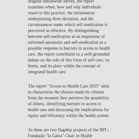
original nationwide survey, the report
examines when, how and why individuals
resort to this practice, the information
underpinning these decisions, and the
circumstances under which self-medication is
perceived as effective. By distinguishing
between self-medication as an expression of
informed autonomy and self-medication as a
possible response to barriers in access to health
care, the report contributes to a well-grounded
debate on the role of this form of self-care, its
limits, and its place within the concept of
integrated health care.
The report
“Access to Health Care 2025”
aims
to characterise the choices made by citizens
from the moment they perceive the possibility
of illness, identifying barriers to access to
health care and discussing the implications for
equity and efficiency within the health system.
As these are two flagship projects of the
BPI |
Fundação “la Caixa” Chair in Health