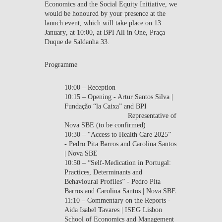
Economics
and the
Social Equity Initiative
, we
would be honoured by your presence at the
launch event, which will take place on
13
January
, at
10:00
, at
BPI All in One
, Praça
Duque de Saldanha 33.
Programme
10:00 – Reception
10:15 – Opening - Artur Santos Silva |
Fundação “la Caixa” and BPI
Representative of
Nova SBE (to be confirmed)
10:30 – “Access to Health Care 2025”
- Pedro Pita Barros and Carolina Santos
| Nova SBE
10:50 – “Self-Medication in Portugal:
Practices, Determinants and
Behavioural Profiles” - Pedro Pita
Barros and Carolina Santos | Nova SBE
11:10 – Commentary on the Reports -
Aida Isabel Tavares | ISEG Lisbon
School of Economics and Management