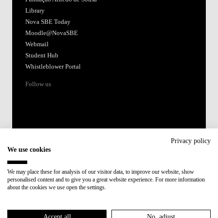
Library
Nova SBE Today
Moodle@NovaSBE
Webmail
Student Hub
Whistleblower Portal
Follow us
Privacy policy
We use cookies
Accredited by:
We may place these for analysis of our visitor data, to improve our website, show
personalised content and to give you a great website experience. For more information
Member of:
about the cookies we use open the settings.
Participant in:
Accept all
No, adjust