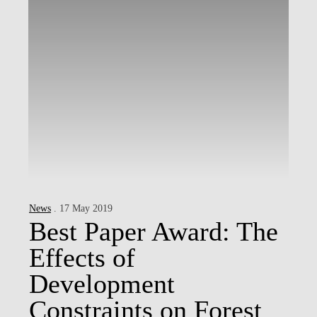
News
. 17 May 2019
Best Paper Award: The
Effects of
Development
Constraints on Forest