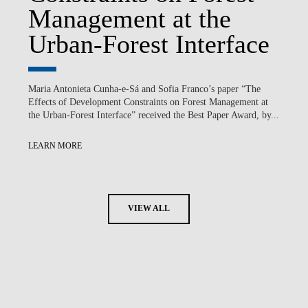
Management at the
Urban-Forest Interface
Maria Antonieta Cunha-e-Sá and Sofia Franco’s paper “The
Effects of Development Constraints on Forest Management at
the Urban-Forest Interface” received the Best Paper Award, by...
LEARN MORE
VIEW ALL