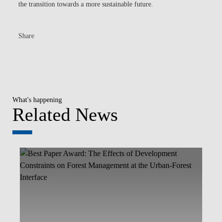
the transition towards a more sustainable future.
Share
What's happening
Related News