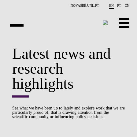
Skip to main content
NOVASBE.UNL.PT
EN
PT
CN
OVERVIEW
Latest news and
PUBLICATIONS
research
EVENTS
highlights
NEWS
CONTACTS
See what we have been up to lately and explore work that we are
particularly proud of, that is drawing attention from the
PROJECTS
scientific community or influencing policy decisions.
PEOPLE