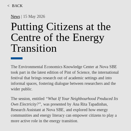
<
BACK
News
| 15 May 2026
Putting Citizens at the
Centre of the Energy
Transition
The Environmental Economics Knowledge Center at Nova SBE
took part in the latest edition of Pint of Science, the international
festival that brings research out of academic settings and into
informal spaces, fostering dialogue between researchers and the
wider public.
The session, entitled
“What If Your Neighbourhood Produced Its
Own Electricity?”
, was presented by
Ana Rita Tapadinhas
,
Research Assistant at Nova SBE, and explored how energy
communities and energy literacy can empower citizens to play a
more active role in the energy transition.