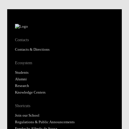
Contacts
Contacts & Directions
Ecosystem
Students
Alumni
Research
Knowledge Centers
Shortcuts
Join our School
Regulations & Public Announcements
Fundação Alfredo de Sousa