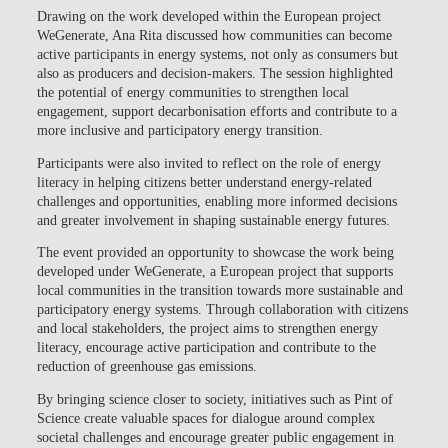
Drawing on the work developed within the European project
WeGenerate
, Ana Rita discussed how communities can become
active participants in energy systems, not only as consumers but
also as producers and decision-makers. The session highlighted
the potential of energy communities to strengthen local
engagement, support decarbonisation efforts and contribute to a
more inclusive and participatory energy transition.
Participants were also invited to reflect on the role of energy
literacy in helping citizens better understand energy-related
challenges and opportunities, enabling more informed decisions
and greater involvement in shaping sustainable energy futures.
The event provided an opportunity to showcase the work being
developed under
WeGenerate
, a European project that supports
local communities in the transition towards more sustainable and
participatory energy systems. Through collaboration with citizens
and local stakeholders, the project aims to strengthen energy
literacy, encourage active participation and contribute to the
reduction of greenhouse gas emissions.
By bringing science closer to society, initiatives such as Pint of
Science create valuable spaces for dialogue around complex
societal challenges and encourage greater public engagement in