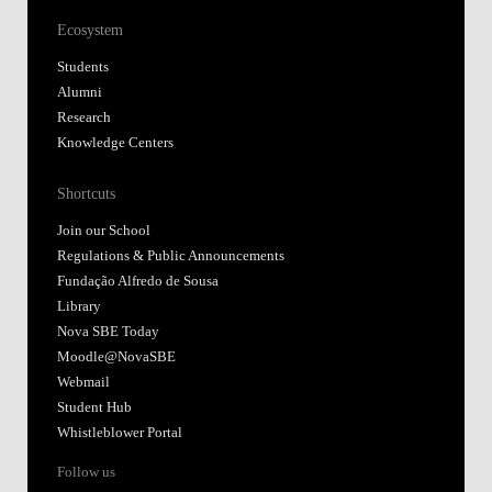
Ecosystem
Students
Alumni
Research
Knowledge Centers
Shortcuts
Join our School
Regulations & Public Announcements
Fundação Alfredo de Sousa
Library
Nova SBE Today
Moodle@NovaSBE
Webmail
Student Hub
Whistleblower Portal
Follow us