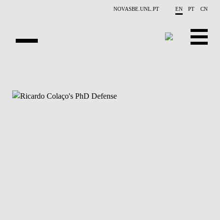
Skip to main content
NOVASBE.UNL.PT
EN
PT
CN
NEWS
PROJECTS
PUBLICATIONS
OVERVIEW
EVENTS
PEOPLE
CONTACTS