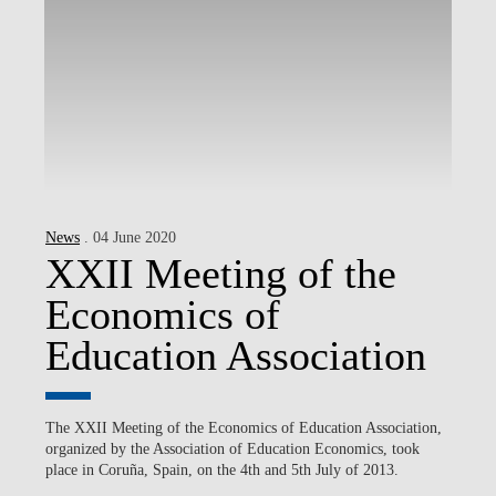
News
. 04 June 2020
XXII Meeting of the
Economics of
Education Association
The XXII Meeting of the Economics of Education Association,
organized by the Association of Education Economics, took
place in Coruña, Spain, on the 4th and 5th July of 2013.