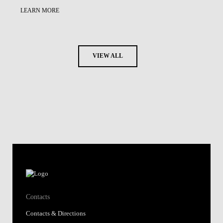
LEARN MORE
VIEW ALL
Contacts
Contacts & Directions