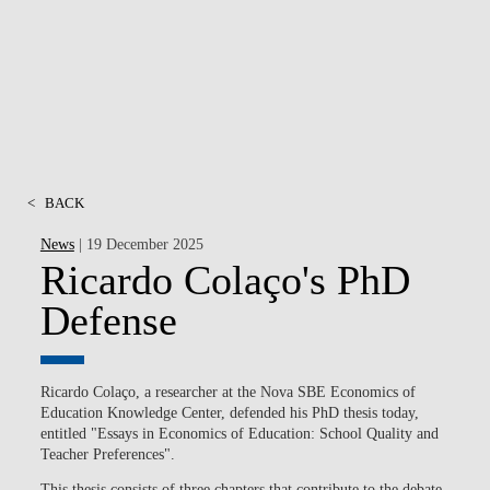
MSC & PHD
<
BACK
News
| 19 December 2025
Ricardo Colaço's PhD
Defense
Ricardo Colaço, a researcher at the Nova SBE Economics of
Education Knowledge Center, defended his PhD thesis today,
entitled "Essays in Economics of Education: School Quality and
Teacher Preferences".
This thesis consists of three chapters that contribute to the debate