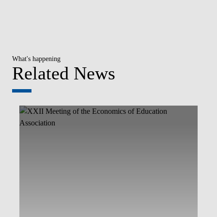
What's happening
Related News