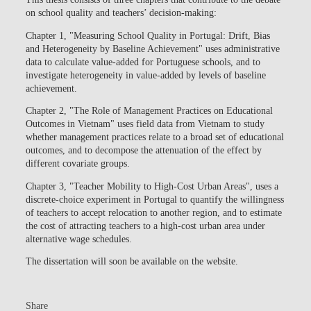
on school quality and teachers’ decision-making:
Chapter 1, "Measuring School Quality in Portugal: Drift, Bias
and Heterogeneity by Baseline Achievement" uses administrative
data to calculate value-added for Portuguese schools, and to
investigate heterogeneity in value-added by levels of baseline
achievement.
Chapter 2, "The Role of Management Practices on Educational
Outcomes in Vietnam" uses field data from Vietnam to study
whether management practices relate to a broad set of educational
outcomes, and to decompose the attenuation of the effect by
different covariate groups.
Chapter 3, "Teacher Mobility to High-Cost Urban Areas", uses a
discrete-choice experiment in Portugal to quantify the willingness
of teachers to accept relocation to another region, and to estimate
the cost of attracting teachers to a high-cost urban area under
alternative wage schedules.
The dissertation will soon be available on the website.
Share