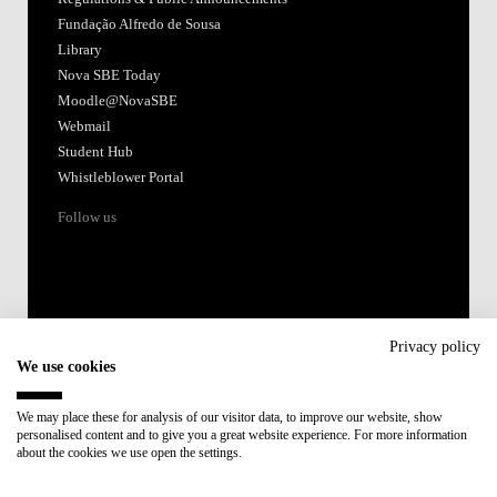
Accredited by:
Member of:
Participant in:
Recovery and Resilience Plan (RRP)
Privacy policy
We use cookies
Privacy Policy
Cookies Policy
We may place these for analysis of our visitor data, to improve our website, show
personalised content and to give you a great website experience. For more information
about the cookies we use open the settings.