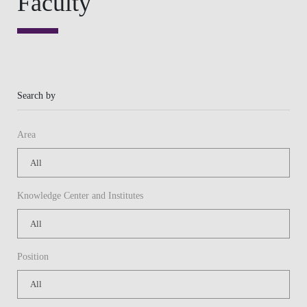
Knowledge Center and Institutes
Position
Or
Keywords
APPLY