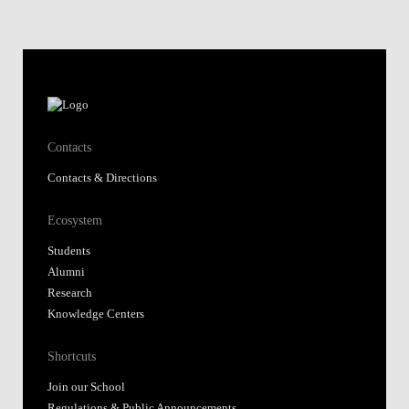
Ecosystem
Students
Alumni
Research
Knowledge Centers
Shortcuts
Join our School
Regulations & Public Announcements
Fundação Alfredo de Sousa
Library
Nova SBE Today
Moodle@NovaSBE
Webmail
Student Hub
Whistleblower Portal
Follow us