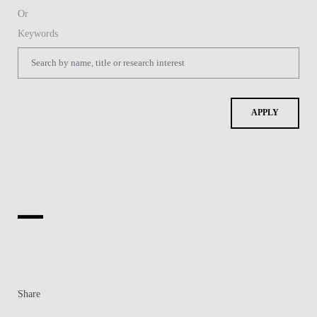
Share
Contacts
Contacts & Directions