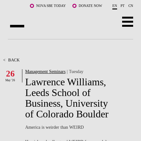
Skip to main content
NOVA SBE TODAY
DONATE NOW
EN
PT
CN
ABOUT US
PROGRAMS
<
BACK
26
Management Seminars
| Tuesday
FACULTY & RESEARCH
Lawrence Williams,
May '26
COMMUNITY
Leeds School of
Business, University
LIFE AT NOVA SBE
of Colorado Boulder
WHAT'S HAPPENING
America is weirder than WEIRD