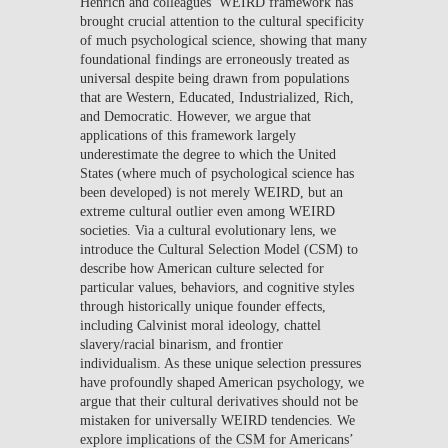
Henrich and colleagues’ WEIRD framework has
brought crucial attention to the cultural specificity
of much psychological science, showing that many
foundational findings are erroneously treated as
universal despite being drawn from populations
that are Western, Educated, Industrialized, Rich,
and Democratic. However, we argue that
applications of this framework largely
underestimate the degree to which the United
States (where much of psychological science has
been developed) is not merely WEIRD, but an
extreme cultural outlier even among WEIRD
societies. Via a cultural evolutionary lens, we
introduce the Cultural Selection Model (CSM) to
describe how American culture selected for
particular values, behaviors, and cognitive styles
through historically unique founder effects,
including Calvinist moral ideology, chattel
slavery/racial binarism, and frontier
individualism. As these unique selection pressures
have profoundly shaped American psychology, we
argue that their cultural derivatives should not be
mistaken for universally WEIRD tendencies. We
explore implications of the CSM for Americans’