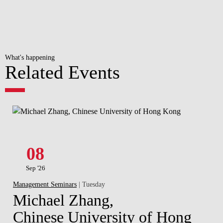
What's happening
Related Events
08
Sep '26
Management Seminars
| Tuesday
Michael Zhang,
Chinese University of Hong