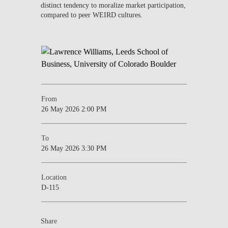
distinct tendency to moralize market participation,
compared to peer WEIRD cultures.
From
26 May 2026 2:00 PM
To
26 May 2026 3:30 PM
Location
D-115
Share