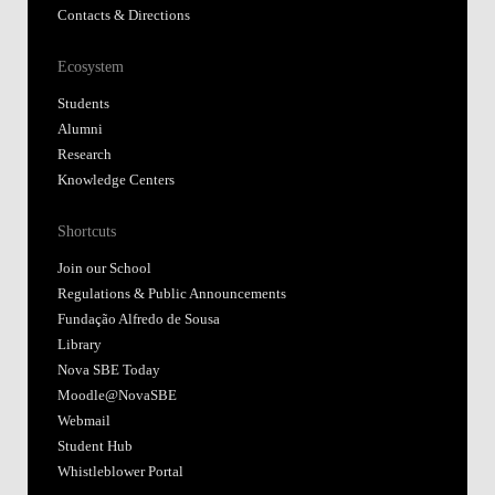
Contacts & Directions
Ecosystem
Students
Alumni
Research
Knowledge Centers
Shortcuts
Join our School
Regulations & Public Announcements
Fundação Alfredo de Sousa
Library
Nova SBE Today
Moodle@NovaSBE
Webmail
Student Hub
Whistleblower Portal