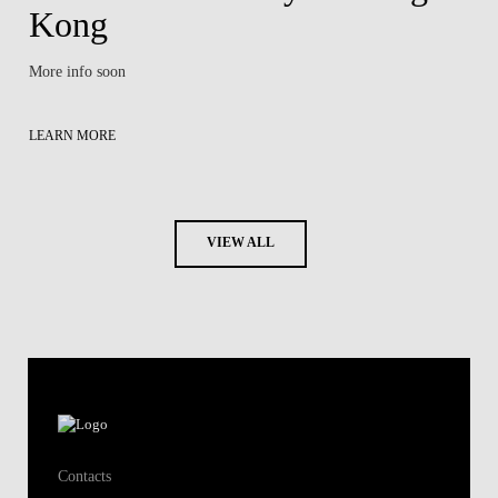
Kong
More info soon
LEARN MORE
VIEW ALL
Contacts