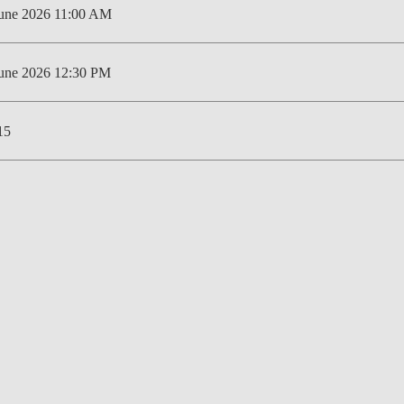
June 2026 11:00 AM
LAW & ECONOMICS OF
THE SEA
June 2026 12:30 PM
DOUBLE DEGREES
DUAL DEGREE NYU
15