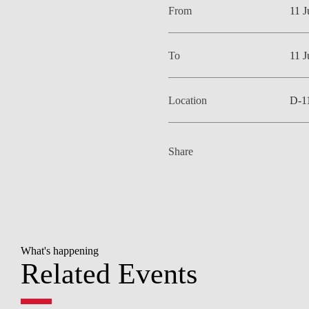
From
11 
To
11 
Location
D-1
Share
What's happening
Related Events