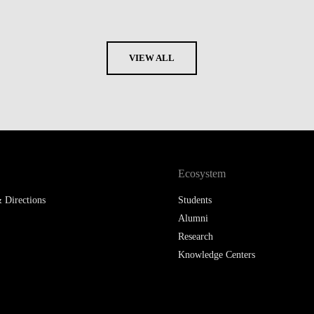
VIEW ALL
Ecosystem
 Directions
Students
Alumni
Research
Knowledge Centers