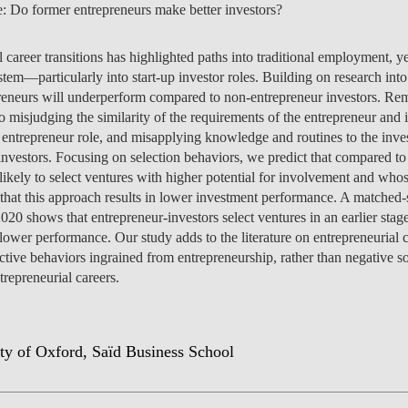
e: Do former entrepreneurs make better investors?
MANAGEMENT
PROGRAMS
ENTREPRENEURSHIP &
PROGRAM
JOIN US
ISOLATED COURSES
CAREERS
CAREERS
FEES
PROGRAM
OVERVIEW
PROJEC
NEWS
PEOPLE
OV
OU
DI
INNOVATION
SCHOLARSHIPS &
CAREERS
ENVIRONMENTAL
HEALTH ECONOMICS
OVERVIEW
INCOMING EXCHANGE
CALENDAR
SOCIALINNOVA-HUB ERA
OVER 23
FEES
CAREERS & PLACEMENT
OVERVIEW
PROGRAM
CAREERS
SCHOLARSHIPS &
SCHOLARSHIPS &
PROGRAM
PROGRAM
CHAIRS
EVENT
RESEA
CONTA
EVENT
TE
IN
FUNDING
MANAGEMENT &
ECONOMICS
career transitions has highlighted paths into traditional employment, ye
PH.D.'S
STUDENTS
CHAIR
APPLICATIONS: 7TH
MEET THE TEAM
RE-ENTRY
FUNDING
SCHOLARSHIPS &
SCHOLARSHIPS &
FUNDING
CAREERS
STUDY ABROAD
PLACEMENT
PUBLIC
CONTA
NEWS
FA
STRATEGY
tem—particularly into start-up investor roles. Building on research into 
INTERNATIONAL
EDITION
SCHOLARSHIPS &
FUNDING
FUNDING
OVERVIEW
FACULTY
RE-ENTRY
PROGRAM
FAQ
STUDENT ADVISING
APPLY
SCHOLARSHIPS &
STUDY ABROAD
FEES
PHD PROGRAMS
PEOPLE
PEOPLE
GET IN
CONTA
GE
NO
reneurs will underperform compared to non-entrepreneur investors. Rema
DEVELOPMENT &
APPLY
FUNDING
FINANCE
EVENTS
OUTGOING EXCHANGE
FUNDING
FEES
APPLY
SCHOLARSHIPS &
PROGRAM
OPPORT
PROJEC
PUBLIC
DO
IN
 misjudging the similarity of the requirements of the entrepreneur and in
PUBLIC POLICY
FINANCE & ECONOMICS
STUDENTS
APPLY
APPLY
FUNDING
SC
ESPONSIBLE FINANCE
CONTACT US
SCHOLARSHIPS &
STUDENT ADVISING
STUDENT ADVISING
SCHOLARSHIPS &
OVERVIEW
REPORTS
CONTA
EVENT
RESEA
NEWS
 entrepreneur role, and misapplying knowledge and routines to the invest
CAREERS
APPLY
HEALTH ECONOMICS &
LET'S TALK IT THROUGH
FUNDING
FUNDING
APPLY
STUDY ABROAD
PROGRAM
FEES
TEAM
PEOPLE
PROJEC
nvestors. Focusing on selection behaviors, we predict that compared to
INTERNATIONAL
AI DATA DIGITAL
MANAGEMENT
STUDY ABROAD
STUDY ABROAD
APPLY
BLOG
PH.D. STUDENTS
MSC & 
NEWS
TEAM
likely to select ventures with higher potential for involvement and wh
MASTER'S IN FINANCE
PROGRAM
PROGRAM
TRANSFERS & CHANGES
STUDENT ADVISING
STUDENT ADVISING
STUDENT ADVISING
STUDENT ADVISING
PH.D. STUDENTS
CONTA
 that this approach results in lower investment performance. A matched-
INNOVATION &
LEADERSHIP FOR
CONTA
020 shows that entrepreneur-investors select ventures in an earlier sta
INTERNATIONAL
ENTREPRENEURSHIP
IMPACT
STUDENT ADVISING
STUDENT ADVISING
INTERNATIONAL
EVENT
ower performance. Our study adds to the literature on entrepreneurial c
MASTER'S IN
STUDENTS
ive behaviors ingrained from entrepreneurship, rather than negative soc
MANAGEMENT
NOVAFRICA
NEWS
repreneurial careers.
MANAGEMENT
OPEN & USER
INNOVATION
CEMS MIM
LAW & MANAGEMENT