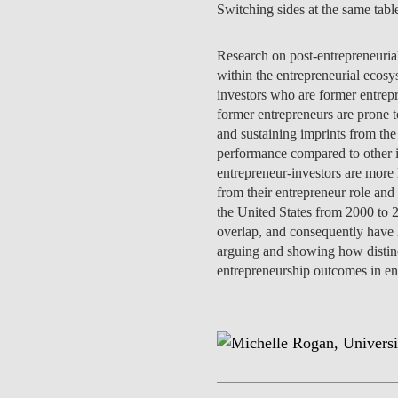
Switching sides at the same tabl
INCLUSION
EXECUTIVE MASTER'S
QUALITY &
Research on post-entrepreneurial 
THE LISBON MBA
ACCREDITATIONS
within the entrepreneurial ecosys
investors who are former entrep
EXCHANGE PROGRAMS
former entrepreneurs are prone to
PROJECTS FOR A BETTER
R
and sustaining imprints from the
FUTURE
SUMMER SCHOOLS
performance compared to other i
entrepreneur-investors are more 
JOIN OUR SCHOOL
EXECUTIVE EDUCATION
from their entrepreneur role and
the United States from 2000 to 2
CONTACTS & DIRECTIONS
overlap, and consequently have l
arguing and showing how distinct
entrepreneurship outcomes in ent