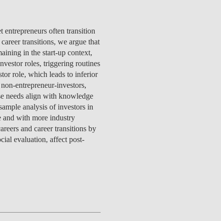
TS
ERVIEW
R DONORS
EDUCATION
JOIN AS A PARTNER!
GITAL DATA DESIGN
RESEARCH
OVERVIEW
S
RCH
CTS
S
AM
WELL-BEING
PEOPLE
PEOPLE
PROCESS
PRESS R
STITUTE
t entrepreneurs often transition
ATIONS
CTS
Q
INCLUSION PROJECTS
PEOPLE
career transitions, we argue that
PEOPLE
PEOPLE
VOLVED
CTS
T INVOLVED
FAQ
CONTACTS
VA SBE PUBLIC POLICY
ining in the start-up context,
UNITIES
TS
ATIONS
NATE NOW FOR
TEAM
EVENTS
STITUTE
vestor roles, triggering routines
HOLARSHIPS
WHAT’S HAPPENING
CONTACTS
CTS
S
RCH
INTERNATIONAL STUDENTS
or role, which leads to inferior
TS
CONTACTS
CONTACTS
 non-entrepreneur-investors,
CONTACTS
PHD
ose needs align with knowledge
CTS
PRESS CLIPPING
NEWS
sample analysis of investors in
MENTORS NETWORK
CTS
ge and with more industry
S
areers and career transitions by
ial evaluation, affect post-