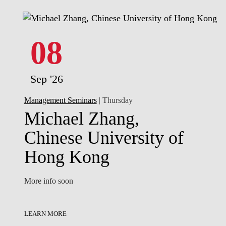
08
Sep '26
Management Seminars
| Thursday
Michael Zhang,
Chinese University of
Hong Kong
More info soon
LEARN MORE