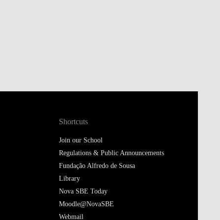
Shortcuts
Join our School
Regulations & Public Announcements
Fundação Alfredo de Sousa
Library
Nova SBE Today
Moodle@NovaSBE
Webmail