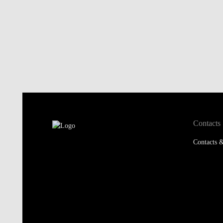
Contacts
Contacts &