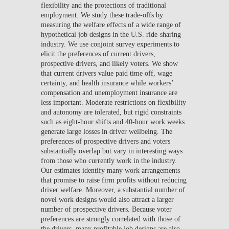
flexibility and the protections of traditional
employment. We study these trade-offs by
measuring the welfare effects of a wide range of
hypothetical job designs in the U.S. ride-sharing
industry. We use conjoint survey experiments to
elicit the preferences of current drivers,
prospective drivers, and likely voters. We show
that current drivers value paid time off, wage
certainty, and health insurance while workers’
compensation and unemployment insurance are
less important. Moderate restrictions on flexibility
and autonomy are tolerated, but rigid constraints
such as eight-hour shifts and 40-hour work weeks
generate large losses in driver wellbeing. The
preferences of prospective drivers and voters
substantially overlap but vary in interesting ways
from those who currently work in the industry.
Our estimates identify many work arrangements
that promise to raise firm profits without reducing
driver welfare. Moreover, a substantial number of
novel work designs would also attract a larger
number of prospective drivers. Because voter
preferences are strongly correlated with those of
the drivers, many profitable job designs are also