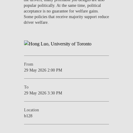
popular politically. At the same time, political
acceptance is no guarantee for welfare gains.
Some policies that receive majority support reduce
driver welfare.
From
29 May 2026 2:00 PM
To
29 May 2026 3:30 PM
Location
b128