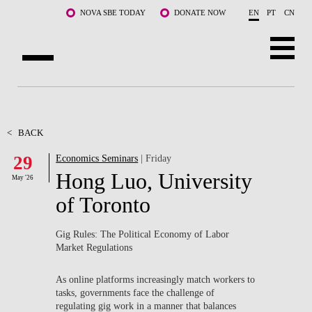
Skip to main content
NOVA SBE TODAY
DONATE NOW
EN
PT
CN
ABOUT US
PROGRAMS
<
BACK
29
Economics Seminars
| Friday
FACULTY & RESEARCH
Hong Luo, University
May '26
COMMUNITY
of Toronto
LIFE AT NOVA SBE
Gig Rules: The Political Economy of Labor
Market Regulations
WHAT'S HAPPENING
As online platforms increasingly match workers to
tasks, governments face the challenge of
regulating gig work in a manner that balances