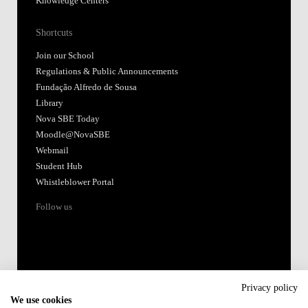
Knowledge Centers
Shortcuts
Join our School
Regulations & Public Announcements
Fundação Alfredo de Sousa
Library
Nova SBE Today
Moodle@NovaSBE
Webmail
Student Hub
Whistleblower Portal
Follow us
Privacy policy
We use cookies