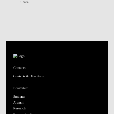
Share
Contacts
Contacts & Directions
Ecosystem
Students
Alumni
Research