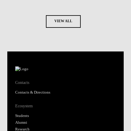
VIEW ALL
Contacts
Contacts & Directions
Ecosystem
Students
Alumni
Research