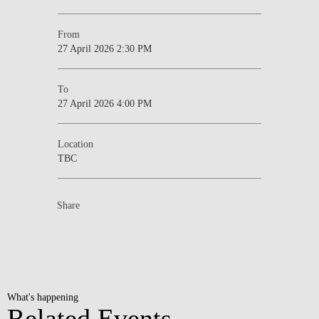
From
27 April 2026 2:30 PM
To
27 April 2026 4:00 PM
Location
TBC
Share
What's happening
Related Events