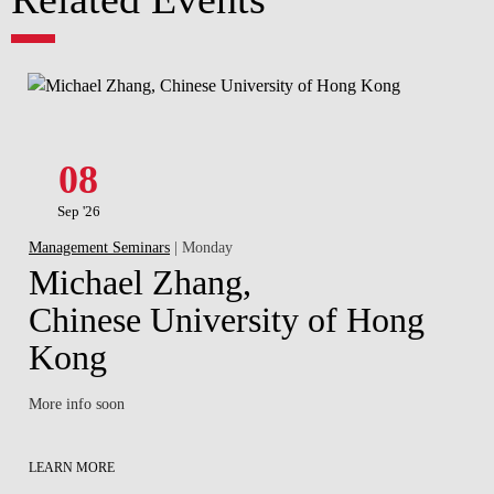
08
Sep '26
Management Seminars
| Monday
Michael Zhang,
Chinese University of Hong
Kong
More info soon
LEARN MORE