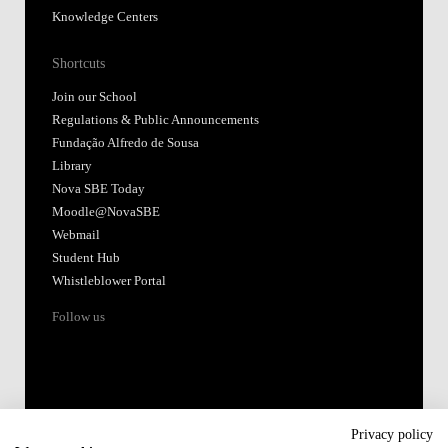
Knowledge Centers
Shortcuts
Join our School
Regulations & Public Announcements
Fundação Alfredo de Sousa
Library
Nova SBE Today
Moodle@NovaSBE
Webmail
Student Hub
Whistleblower Portal
Follow us
Privacy policy