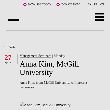
Skip to main content
NOVA SBE TODAY
DONATE NOW
EN
PT
CN
ABOUT US
PROGRAMS
<
BACK
27
Management Seminars
| Monday
FACULTY & RESEARCH
Anna Kim, McGill
Apr '26
COMMUNITY
University
LIFE AT NOVA SBE
Anna Kim, from McGill University, will present
her research.
WHAT'S HAPPENING