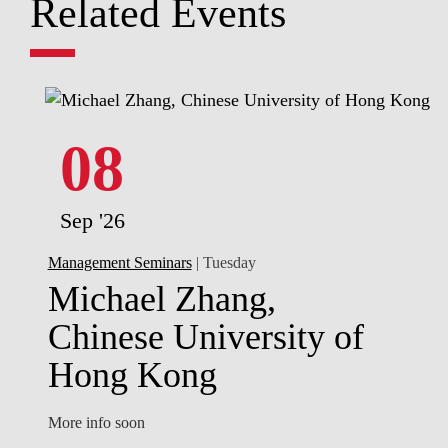
Related Events
08
Sep '26
Management Seminars
| Tuesday
Michael Zhang,
Chinese University of
Hong Kong
More info soon