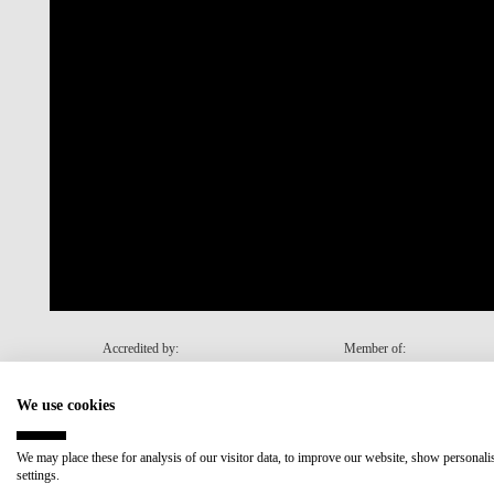
Accredited by:
Member of:
We use cookies
Recovery and Resilience Plan (RRP)
We may place these for analysis of our visitor data, to improve our website, show personal
settings.