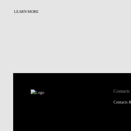
LEARN MORE
Contacts
Contacts &