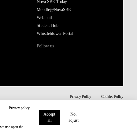
Nova SBE Today
Moodle@NovaSBE
Webmail
Student Hub
Whistleblower Portal
Follow us
Privacy Policy
Cookies Policy
Privacy policy
Accept
No,
all
adjust
 we use open the