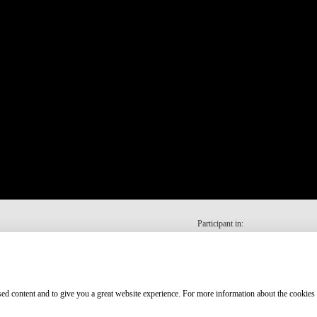
Participant in:
ised content and to give you a great website experience. For more information about the cookies