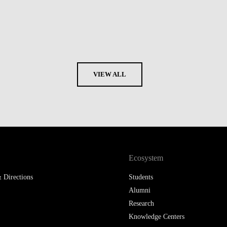
VIEW ALL
Ecosystem
 Directions
Students
Alumni
Research
Knowledge Centers