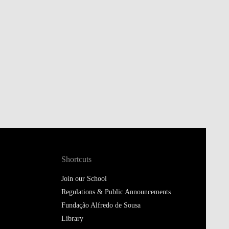
Shortcuts
Join our School
Regulations & Public Announcements
Fundação Alfredo de Sousa
Library