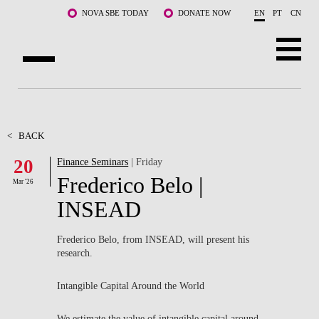
Skip to main content
NOVA SBE TODAY
DONATE NOW
EN
PT
CN
ABOUT US
PROGRAMS
<
BACK
20
Finance Seminars
| Friday
FACULTY & RESEARCH
Frederico Belo |
Mar '26
COMMUNITY
INSEAD
LIFE AT NOVA SBE
Frederico Belo, from INSEAD, will present his
research.
WHAT'S HAPPENING
Intangible Capital Around the World
We estimate the value of intangible capital around