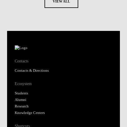
VIEW ALL
Contacts
Contacts & Directions
Ecosystem
Students
Alumni
Research
Knowledge Centers
Shortcuts