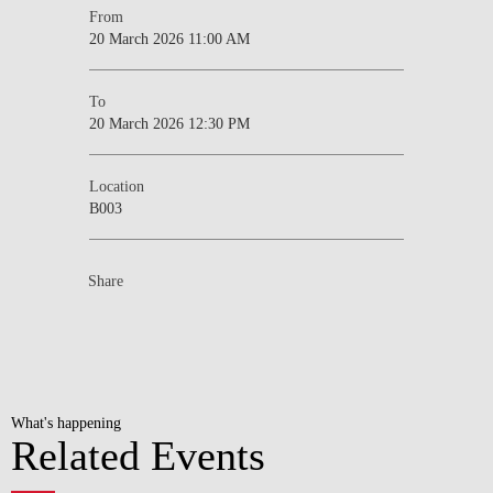
From
20 March 2026 11:00 AM
To
20 March 2026 12:30 PM
Location
B003
Share
What's happening
Related Events