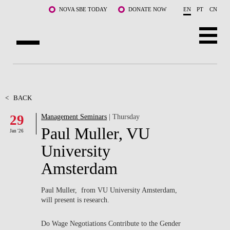
Skip to main content
NOVA SBE TODAY
DONATE NOW
EN
PT
CN
ABOUT US
PROGRAMS
<
BACK
29
Management Seminars
| Thursday
FACULTY & RESEARCH
Paul Muller, VU
Jan '26
COMMUNITY
University
Amsterdam
LIFE AT NOVA SBE
WHAT'S HAPPENING
Paul Muller, from VU University Amsterdam,
will present is research.
Do Wage Negotiations Contribute to the Gender