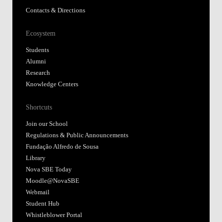
Contacts & Directions
Ecosystem
Students
Alumni
Research
Knowledge Centers
Shortcuts
Join our School
Regulations & Public Announcements
Fundação Alfredo de Sousa
Library
Nova SBE Today
Moodle@NovaSBE
Webmail
Student Hub
Whistleblower Portal