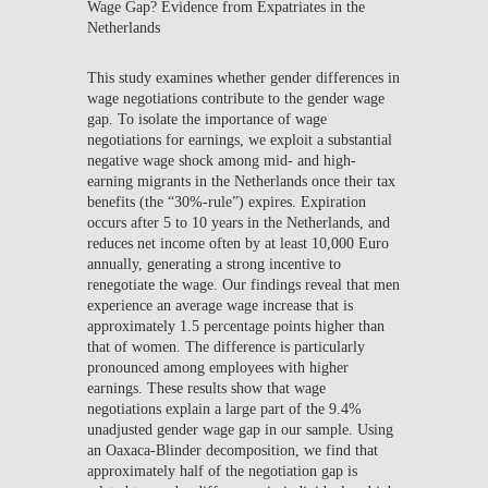
Wage Gap? Evidence from Expatriates in the
Netherlands
This study examines whether gender differences in
wage negotiations contribute to the gender wage
gap. To isolate the importance of wage
negotiations for earnings, we exploit a substantial
negative wage shock among mid- and high-
earning migrants in the Netherlands once their tax
benefits (the “30%-rule”) expires. Expiration
occurs after 5 to 10 years in the Netherlands, and
reduces net income often by at least 10,000 Euro
annually, generating a strong incentive to
renegotiate the wage. Our findings reveal that men
experience an average wage increase that is
approximately 1.5 percentage points higher than
that of women. The difference is particularly
pronounced among employees with higher
earnings. These results show that wage
negotiations explain a large part of the 9.4%
unadjusted gender wage gap in our sample. Using
an Oaxaca-Blinder decomposition, we find that
approximately half of the negotiation gap is