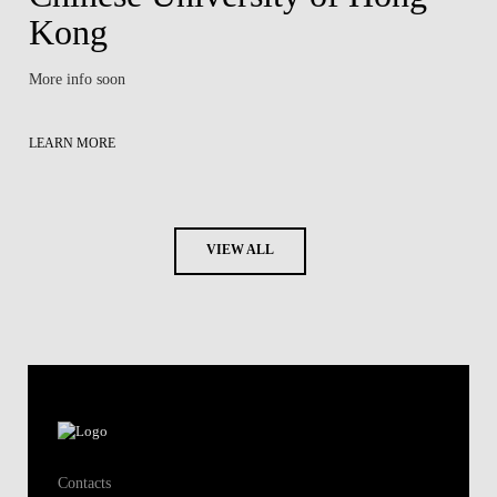
Kong
More info soon
LEARN MORE
VIEW ALL
Contacts