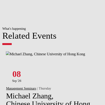
What's happening
Related Events
08
Sep '26
Management Seminars
| Thursday
Michael Zhang,
Chinese University of Hong