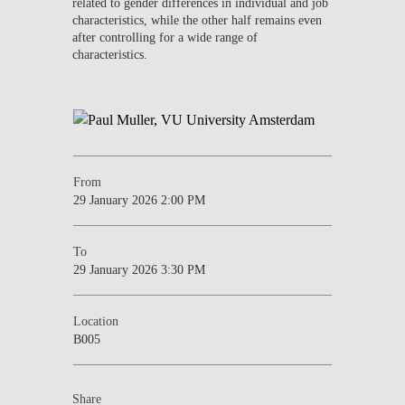
related to gender differences in individual and job
characteristics, while the other half remains even
after controlling for a wide range of
characteristics.
From
29 January 2026 2:00 PM
To
29 January 2026 3:30 PM
Location
B005
Share