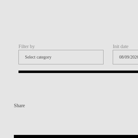
Filter by
Init date
Share
Contacts