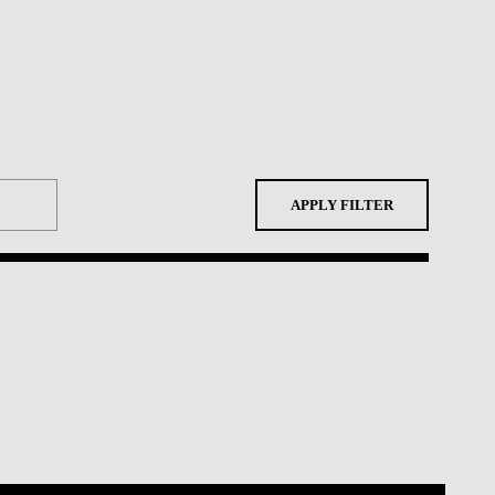
APPLY FILTER
Shortcuts