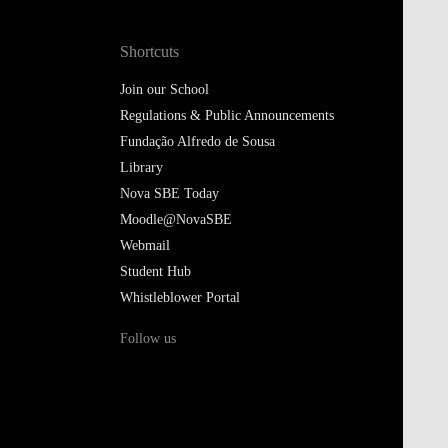
Join our School
Regulations & Public Announcements
Fundação Alfredo de Sousa
Library
Nova SBE Today
Moodle@NovaSBE
Webmail
Student Hub
Whistleblower Portal
Follow us
Privacy Policy
Cookies Policy