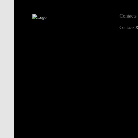
Contacts &
Accredited by:
Member of: