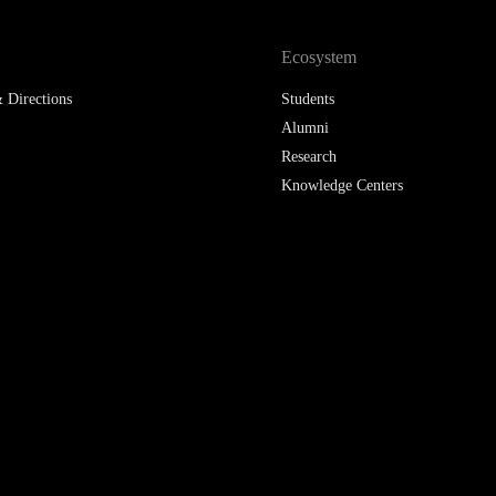
 Directions
Students
Alumni
Research
Knowledge Centers
Participant in: