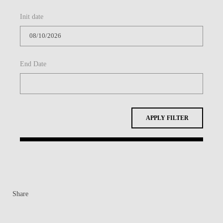
Init date
End Date
APPLY FILTER
Share