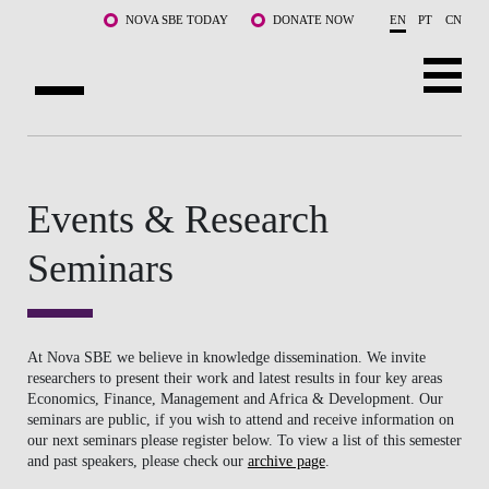
Skip to main content
NOVA SBE TODAY
DONATE NOW
EN
PT
CN
ABOUT US
PROGRAMS
Events & Research
FACULTY & RESEARCH
Seminars
COMMUNITY
LIFE AT NOVA SBE
At Nova SBE we believe in knowledge dissemination. We invite
researchers to present their work and latest results in four key areas
Economics, Finance, Management and Africa & Development. Our
WHAT'S HAPPENING
seminars are public, if you wish to attend and receive information on
our next seminars please register below. To view a list of this semester
and past speakers, please check our
archive page
.