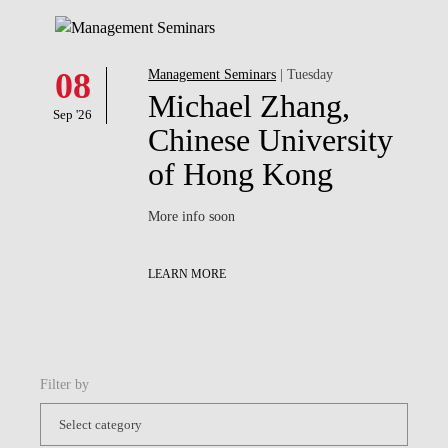
08
Management Seminars
| Tuesday
Michael Zhang,
Sep '26
Chinese University
of Hong Kong
More info soon
LEARN MORE
Filter by