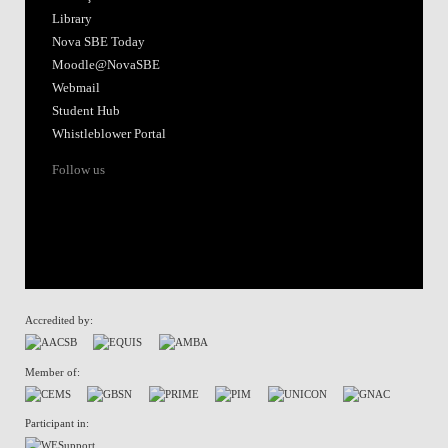
Library
Nova SBE Today
Moodle@NovaSBE
Webmail
Student Hub
Whistleblower Portal
Follow us
Accredited by:
Member of:
Participant in: