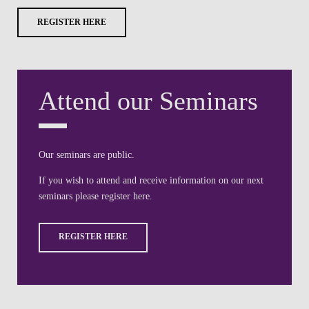
REGISTER HERE
Attend our Seminars
Our seminars are public.
If you wish to attend and receive information on our next
seminars please register here.
REGISTER HERE