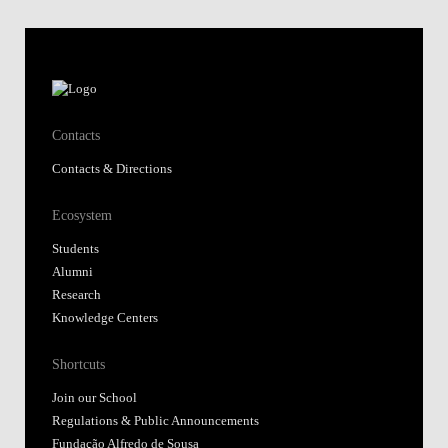
Contacts
Contacts & Directions
Ecosystem
Students
Alumni
Research
Knowledge Centers
Shortcuts
Join our School
Regulations & Public Announcements
Fundação Alfredo de Sousa