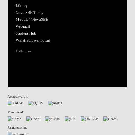
Library
Nova SBE Today
Moodle@NovaSBE
Webmail
Student Hub
Whistleblower Portal
Follow us
Accredited by:
Member of:
Participant in: