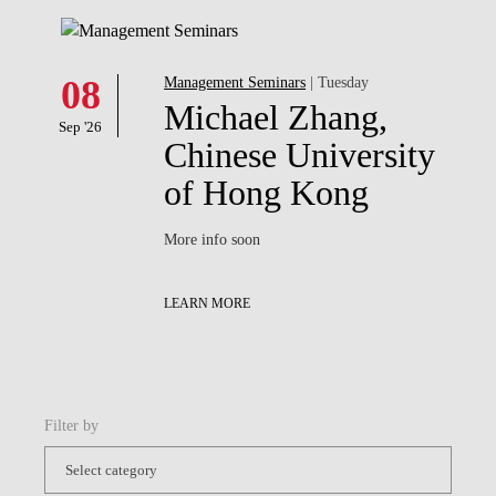
08
Management Seminars
| Tuesday
Michael Zhang,
Sep '26
Chinese University
of Hong Kong
More info soon
LEARN MORE
Filter by