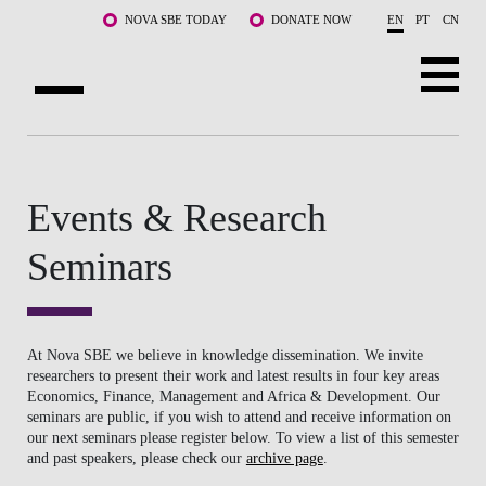
Skip to main content
NOVA SBE TODAY
DONATE NOW
EN
PT
CN
ABOUT US
PROGRAMS
Events & Research
FACULTY & RESEARCH
Seminars
COMMUNITY
LIFE AT NOVA SBE
At Nova SBE we believe in knowledge dissemination. We invite
researchers to present their work and latest results in four key areas
Economics, Finance, Management and Africa & Development. Our
WHAT'S HAPPENING
seminars are public, if you wish to attend and receive information on
our next seminars please register below. To view a list of this semester
and past speakers, please check our
archive page
.