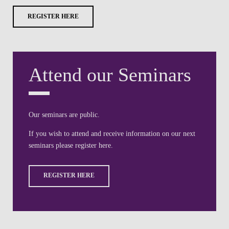
REGISTER HERE
Attend our Seminars
Our seminars are public.
If you wish to attend and receive information on our next
seminars please register here.
REGISTER HERE