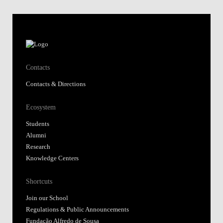
Contacts
Contacts & Directions
Ecosystem
Students
Alumni
Research
Knowledge Centers
Shortcuts
Join our School
Regulations & Public Announcements
Fundação Alfredo de Sousa