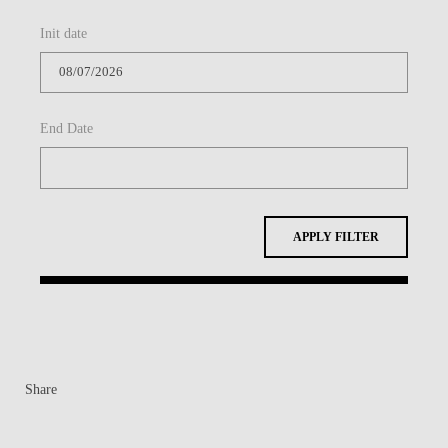
Init date
End Date
APPLY FILTER
Share