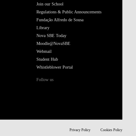
Join our School
Regulations & Public Announcements
Fundação Alfredo de Sousa
Library
Nova SBE Today
Moodle@NovaSBE
Webmail
Student Hub
Whistleblower Portal
Follow us
Privacy Policy
Cookies Policy