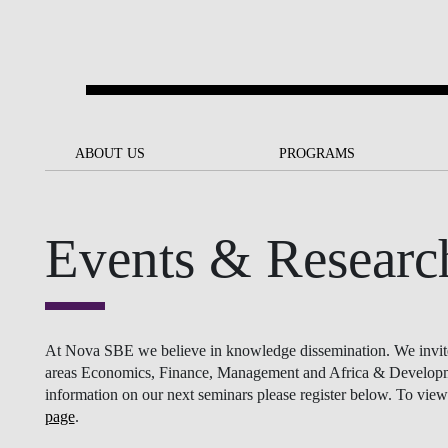
Skip to main content
ABOUT US
ABOUT US
PROGRAMS
PROGRAMS
NOVA SBE AT A GLANCE
SCHOLARSHIPS &
BACK
BACK
FUNDING
Events & Researc
OUR MISSION
PROJECTS FOR A BETTER
JOIN OUR SCHOOL
SOC
FUTURE
APPLY
THE BRAND
FACULTY AND
S
SOCIAL EQUITY
RESEARCHERS
BACHELOR'S
INITIATIVE
SUSTAINABILITY
S
At Nova SBE we believe in knowledge dissemination. We invite re
PEOPLE AND CULTURE
MASTER'S
areas Economics, Finance, Management and Africa & Development
FELLOWSHIP FOR
information on our next seminars please register below. To view 
GOVERNANCE
EXCELLENCE
page
.
PH.D.S
DIVERSITY, EQUITY, AND
S