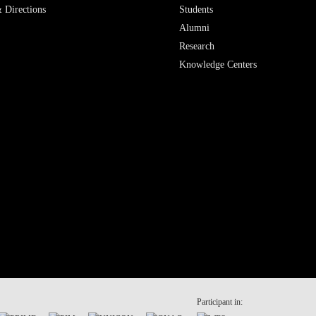
 Directions
Students
Alumni
Research
Knowledge Centers
Participant in: