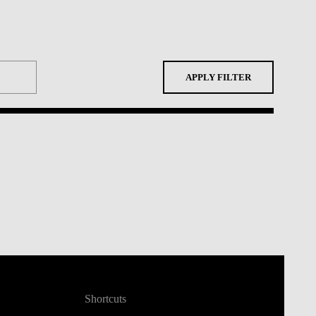
APPLY FILTER
Shortcuts