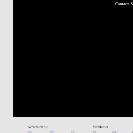
Contacts &
Accredited by:
Member of: