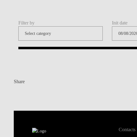
Filter by
Init date
Share
Contacts